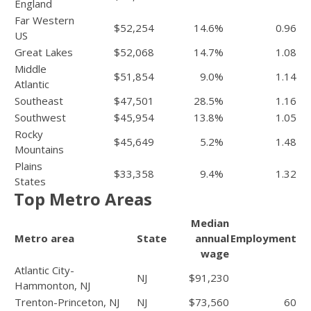
England
Far Western
$52,254
14.6%
0.96
US
Great Lakes
$52,068
14.7%
1.08
Middle
$51,854
9.0%
1.14
Atlantic
Southeast
$47,501
28.5%
1.16
Southwest
$45,954
13.8%
1.05
Rocky
$45,649
5.2%
1.48
Mountains
Plains
$33,358
9.4%
1.32
States
Top Metro Areas
Median
Metro area
State
annual
Employment
wage
Atlantic City-
NJ
$91,230
Hammonton, NJ
Trenton-Princeton, NJ
NJ
$73,560
60