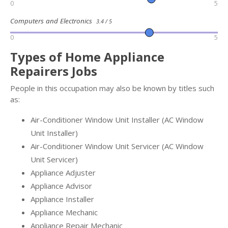
0
5
Computers and Electronics
3.4 / 5
0
5
Types of Home Appliance
Repairers Jobs
People in this occupation may also be known by titles such
as:
Air-Conditioner Window Unit Installer (AC Window
Unit Installer)
Air-Conditioner Window Unit Servicer (AC Window
Unit Servicer)
Appliance Adjuster
Appliance Advisor
Appliance Installer
Appliance Mechanic
Appliance Repair Mechanic