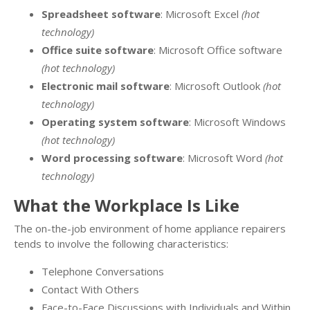
Spreadsheet software
: Microsoft Excel
(hot
technology)
Office suite software
: Microsoft Office software
(hot technology)
Electronic mail software
: Microsoft Outlook
(hot
technology)
Operating system software
: Microsoft Windows
(hot technology)
Word processing software
: Microsoft Word
(hot
technology)
What the Workplace Is Like
The on-the-job environment of home appliance repairers
tends to involve the following characteristics:
Telephone Conversations
Contact With Others
Face-to-Face Discussions with Individuals and Within