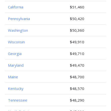
California
$51,460
Pennsylvania
$50,420
Washington
$50,360
Wisconsin
$49,910
Georgia
$49,710
Maryland
$49,470
Maine
$48,700
Kentucky
$48,570
Tennessee
$48,290