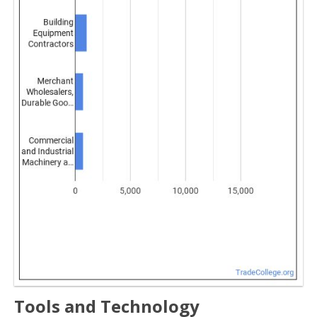
Tools and Technology