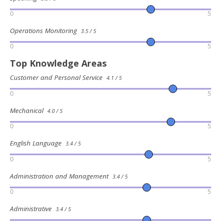
0
5
Operations Monitoring
3.5 / 5
0
5
Top Knowledge Areas
Customer and Personal Service
4.1 / 5
0
5
Mechanical
4.0 / 5
0
5
English Language
3.4 / 5
0
5
Administration and Management
3.4 / 5
0
5
Administrative
3.4 / 5