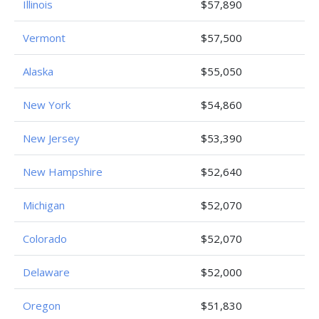
Illinois
$57,890
Vermont
$57,500
Alaska
$55,050
New York
$54,860
New Jersey
$53,390
New Hampshire
$52,640
Michigan
$52,070
Colorado
$52,070
Delaware
$52,000
Oregon
$51,830