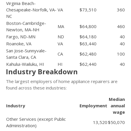
Virginia Beach-
Chesapeake-Norfolk, VA-
VA
$73,510
360
NC
Boston-Cambridge-
MA
$64,800
460
Newton, MA-NH
Fargo, ND-MN
ND
$64,180
40
Roanoke, VA
VA
$63,440
40
San Jose-Sunnyvale-
CA
$62,480
100
Santa Clara, CA
Kahului-Wailuku, HI
HI
$62,440
40
Industry Breakdown
The largest employers of home appliance repairers are
found across these industries:
Median
Industry
Employment
annual
wage
Other Services (except Public
13,520
$50,070
Administration)