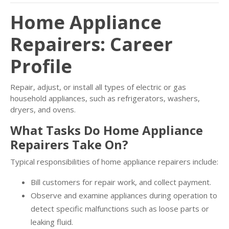
Home Appliance
Repairers: Career
Profile
Repair, adjust, or install all types of electric or gas
household appliances, such as refrigerators, washers,
dryers, and ovens.
What Tasks Do Home Appliance
Repairers Take On?
Typical responsibilities of home appliance repairers include:
Bill customers for repair work, and collect payment.
Observe and examine appliances during operation to
detect specific malfunctions such as loose parts or
leaking fluid.