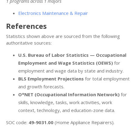
1 programs across 1 majors
Electronics Maintenance & Repair
References
Statistics shown above are sourced from the following
authoritative sources:
U.S. Bureau of Labor Statistics — Occupational
Employment and Wage Statistics (OEWS)
for
employment and wage data by state and industry.
BLS Employment Projections
for total employment
and growth forecasts.
O*NET (Occupational Information Network)
for
skills, knowledge, tasks, work activities, work
context, technology, and education-zone data.
SOC code:
49-9031.00
(Home Appliance Repairers).