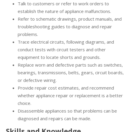
Talk to customers or refer to work orders to
establish the nature of appliance malfunctions.
Refer to schematic drawings, product manuals, and
troubleshooting guides to diagnose and repair
problems.
Trace electrical circuits, following diagrams, and
conduct tests with circuit testers and other
equipment to locate shorts and grounds.
Replace worn and defective parts such as switches,
bearings, transmissions, belts, gears, circuit boards,
or defective wiring.
Provide repair cost estimates, and recommend
whether appliance repair or replacement is a better
choice.
Disassemble appliances so that problems can be
diagnosed and repairs can be made.
Skills and Knowledge