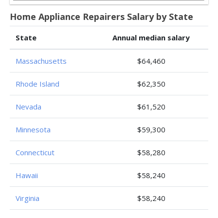
Home Appliance Repairers Salary by State
State
Annual median salary
Massachusetts
$64,460
Rhode Island
$62,350
Nevada
$61,520
Minnesota
$59,300
Connecticut
$58,280
Hawaii
$58,240
Virginia
$58,240