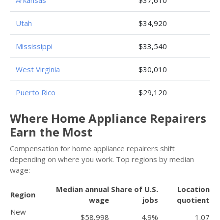
Utah
$34,920
Mississippi
$33,540
West Virginia
$30,010
Puerto Rico
$29,120
Where Home Appliance Repairers
Earn the Most
Compensation for home appliance repairers shift
depending on where you work. Top regions by median
wage:
Median annual
Share of U.S.
Location
Region
wage
jobs
quotient
New
$58,998
4.9%
1.07