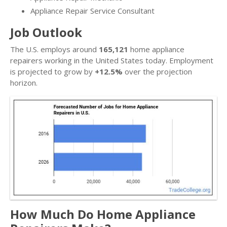
Appliance Repair Service Consultant
Job Outlook
The U.S. employs around
165,121
home appliance
repairers working in the United States today. Employment
is projected to grow by
+12.5%
over the projection
horizon.
How Much Do Home Appliance