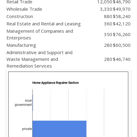
Retail Trade
12,050
$46,790
Wholesale Trade
3,330
$49,970
Construction
880
$58,240
Real Estate and Rental and Leasing
360
$42,120
Management of Companies and
350
$76,260
Enterprises
Manufacturing
280
$60,500
Administrative and Support and
Waste Management and
280
$46,740
Remediation Services