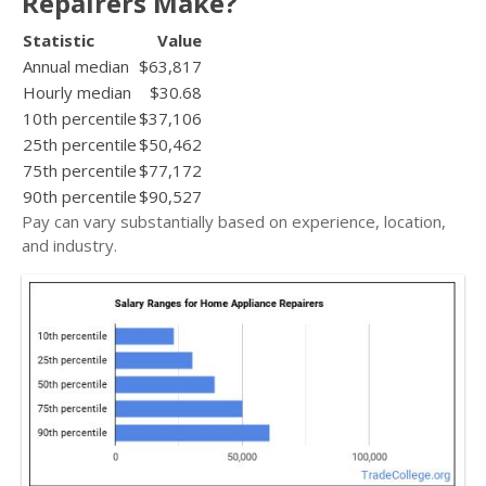
Repairers Make?
Statistic
Value
Annual median
$63,817
Hourly median
$30.68
10th percentile
$37,106
25th percentile
$50,462
75th percentile
$77,172
90th percentile
$90,527
Pay can vary substantially based on experience, location,
and industry.