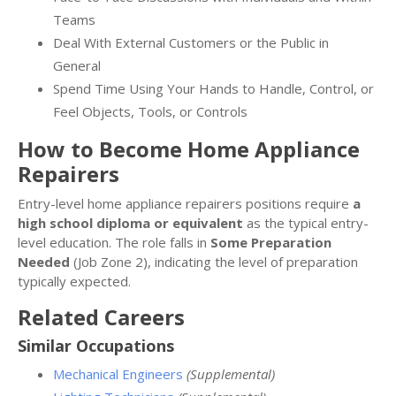
Teams
Deal With External Customers or the Public in
General
Spend Time Using Your Hands to Handle, Control, or
Feel Objects, Tools, or Controls
How to Become Home Appliance
Repairers
Entry-level home appliance repairers positions require
a
high school diploma or equivalent
as the typical entry-
level education. The role falls in
Some Preparation
Needed
(Job Zone 2), indicating the level of preparation
typically expected.
Related Careers
Similar Occupations
Mechanical Engineers
(Supplemental)