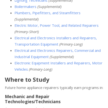
Lighting Technicians
(Supplemental)
Boilermakers
(Supplemental)
Plumbers, Pipefitters, and Steamfitters
(Supplemental)
Electric Motor, Power Tool, and Related Repairers
(Primary-Short)
Electrical and Electronics Installers and Repairers,
Transportation Equipment
(Primary-Long)
Electrical and Electronics Repairers, Commercial and
Industrial Equipment
(Supplemental)
Electronic Equipment Installers and Repairers, Motor
Vehicles
(Primary-Long)
Where to Study
Future home appliance repairers typically earn programs in:
Mechanic and Repair
Technologies/Technicians