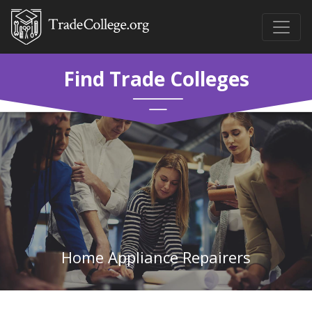
Find Trade Colleges
Home Appliance Repairers