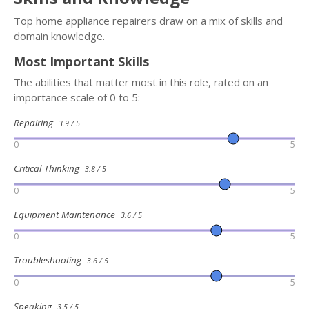
Top home appliance repairers draw on a mix of skills and
domain knowledge.
Most Important Skills
The abilities that matter most in this role, rated on an
importance scale of 0 to 5:
Repairing
3.9 / 5
0
5
Critical Thinking
3.8 / 5
0
5
Equipment Maintenance
3.6 / 5
0
5
Troubleshooting
3.6 / 5
0
5
Speaking
3.5 / 5