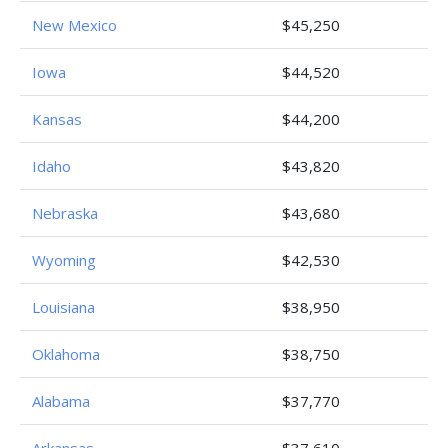
New Mexico
$45,250
Iowa
$44,520
Kansas
$44,200
Idaho
$43,820
Nebraska
$43,680
Wyoming
$42,530
Louisiana
$38,950
Oklahoma
$38,750
Alabama
$37,770
Arkansas
$37,610