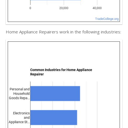
Home Appliance Repairers work in the following industries: