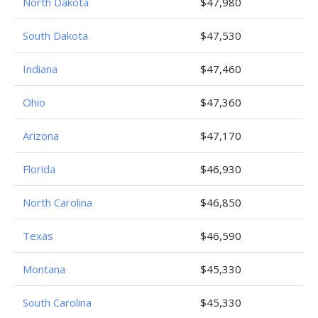
North Dakota
$47,980
South Dakota
$47,530
Indiana
$47,460
Ohio
$47,360
Arizona
$47,170
Florida
$46,930
North Carolina
$46,850
Texas
$46,590
Montana
$45,330
South Carolina
$45,330