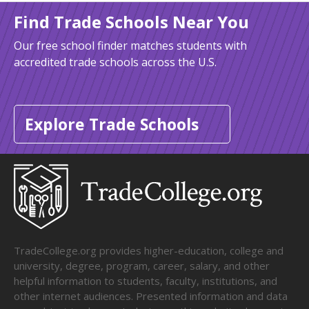
Find Trade Schools Near You
Our free school finder matches students with
accredited trade schools across the U.S.
Explore Trade Schools
TradeCollege.org provides higher-education, college and
university, degree, program, career, salary, and other
helpful information to students, faculty, institutions, and
other internet audiences. Presented information and data