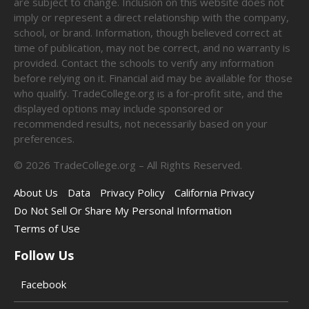
are subject to change. Inclusion on this website does not
imply or represent a direct relationship with the company,
school, or brand. Information, though believed correct at
time of publication, may not be correct, and no warranty is
provided. Contact the schools to verify any information
before relying on it. Financial aid may be available for those
who qualify. TradeCollege.org is a for-profit site, and the
displayed options may include sponsored or
recommended results, not necessarily based on your
preferences.
©
2026
TradeCollege.org – All Rights Reserved.
About Us
Data
Privacy Policy
California Privacy
Do Not Sell Or Share My Personal Information
Terms of Use
Follow Us
Facebook