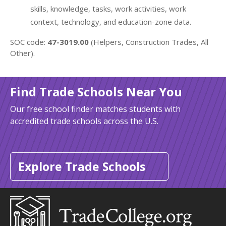
skills, knowledge, tasks, work activities, work
context, technology, and education-zone data.
SOC code:
47-3019.00
(Helpers, Construction Trades, All
Other).
Find Trade Schools Near You
Our free school finder matches students with
accredited trade schools across the U.S.
Explore Trade Schools