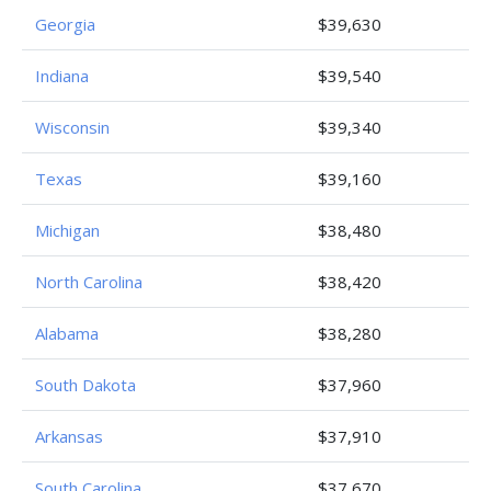
Georgia
$39,630
Indiana
$39,540
Wisconsin
$39,340
Texas
$39,160
Michigan
$38,480
North Carolina
$38,420
Alabama
$38,280
South Dakota
$37,960
Arkansas
$37,910
South Carolina
$37,670