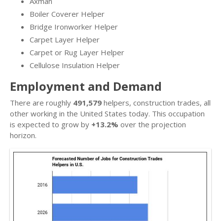
Axman
Boiler Coverer Helper
Bridge Ironworker Helper
Carpet Layer Helper
Carpet or Rug Layer Helper
Cellulose Insulation Helper
Employment and Demand
There are roughly
491,579
helpers, construction trades, all
other working in the United States today. This occupation
is expected to grow by
+13.2%
over the projection
horizon.