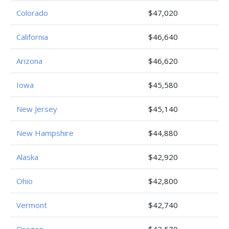
Colorado
$47,020
California
$46,640
Arizona
$46,620
Iowa
$45,580
New Jersey
$45,140
New Hampshire
$44,880
Alaska
$42,920
Ohio
$42,800
Vermont
$42,740