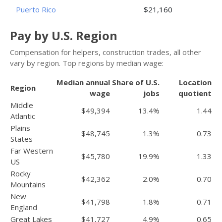
Puerto Rico
$21,160
Pay by U.S. Region
Compensation for helpers, construction trades, all other
vary by region. Top regions by median wage:
Median annual
Share of U.S.
Location
Region
wage
jobs
quotient
Middle
$49,394
13.4%
1.44
Atlantic
Plains
$48,745
1.3%
0.73
States
Far Western
$45,780
19.9%
1.33
US
Rocky
$42,362
2.0%
0.70
Mountains
New
$41,798
1.8%
0.71
England
Great Lakes
$41,727
4.9%
0.65