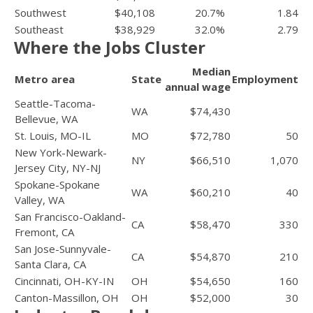
Southwest
$40,108
20.7%
1.84
Southeast
$38,929
32.0%
2.79
Where the Jobs Cluster
Median
Metro area
State
Employment
annual wage
Seattle-Tacoma-
WA
$74,430
Bellevue, WA
St. Louis, MO-IL
MO
$72,780
50
New York-Newark-
NY
$66,510
1,070
Jersey City, NY-NJ
Spokane-Spokane
WA
$60,210
40
Valley, WA
San Francisco-Oakland-
CA
$58,470
330
Fremont, CA
San Jose-Sunnyvale-
CA
$54,870
210
Santa Clara, CA
Cincinnati, OH-KY-IN
OH
$54,650
160
Canton-Massillon, OH
OH
$52,000
30