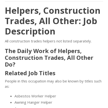
Helpers, Construction
Trades, All Other: Job
Description
All construction trades helpers not listed separately.
The Daily Work of Helpers,
Construction Trades, All Other
Do?
Related Job Titles
People in this occupation may also be known by titles such
as:
Asbestos Worker Helper
Awning Hanger Helper