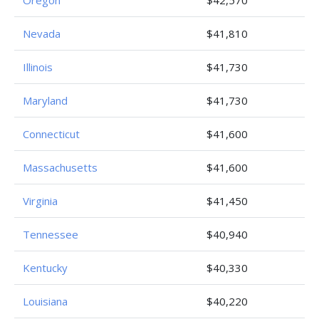
Oregon
$42,570
Nevada
$41,810
Illinois
$41,730
Maryland
$41,730
Connecticut
$41,600
Massachusetts
$41,600
Virginia
$41,450
Tennessee
$40,940
Kentucky
$40,330
Louisiana
$40,220