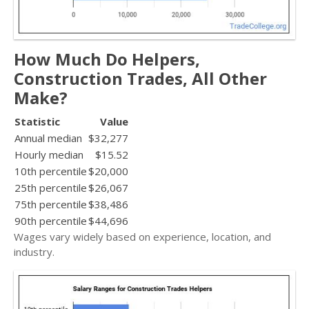
How Much Do Helpers,
Construction Trades, All Other
Make?
Statistic
Value
Annual median
$32,277
Hourly median
$15.52
10th percentile
$20,000
25th percentile
$26,067
75th percentile
$38,486
90th percentile
$44,696
Wages vary widely based on experience, location, and
industry.