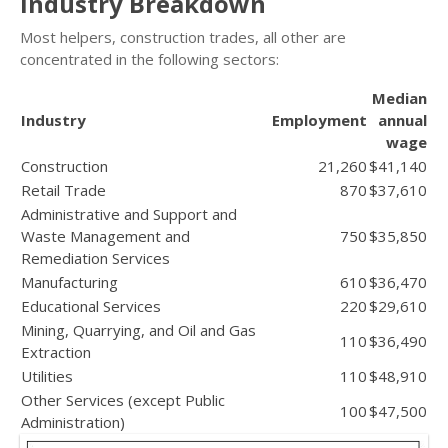
Industry Breakdown
Most helpers, construction trades, all other are
concentrated in the following sectors:
Median
Industry
Employment
annual
wage
Construction
21,260
$41,140
Retail Trade
870
$37,610
Administrative and Support and
Waste Management and
750
$35,850
Remediation Services
Manufacturing
610
$36,470
Educational Services
220
$29,610
Mining, Quarrying, and Oil and Gas
110
$36,490
Extraction
Utilities
110
$48,910
Other Services (except Public
100
$47,500
Administration)