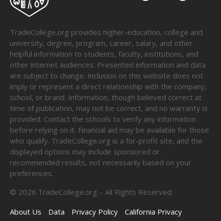
TradeCollege.org provides higher-education, college and
university, degree, program, career, salary, and other
helpful information to students, faculty, institutions, and
other internet audiences. Presented information and data
are subject to change. Inclusion on this website does not
imply or represent a direct relationship with the company,
school, or brand. Information, though believed correct at
time of publication, may not be correct, and no warranty is
provided. Contact the schools to verify any information
before relying on it. Financial aid may be available for those
who qualify. TradeCollege.org is a for-profit site, and the
displayed options may include sponsored or
recommended results, not necessarily based on your
preferences.
©
2026
TradeCollege.org – All Rights Reserved.
About Us
Data
Privacy Policy
California Privacy