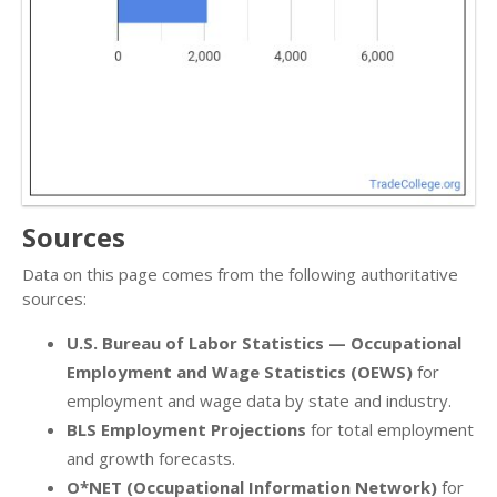
Sources
Data on this page comes from the following authoritative
sources:
U.S. Bureau of Labor Statistics — Occupational
Employment and Wage Statistics (OEWS)
for
employment and wage data by state and industry.
BLS Employment Projections
for total employment
and growth forecasts.
O*NET (Occupational Information Network)
for