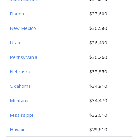
Florida
$37,600
New Mexico
$36,580
Utah
$36,490
Pennsylvania
$36,260
Nebraska
$35,850
Oklahoma
$34,910
Montana
$34,470
Mississippi
$32,610
Hawaii
$29,610