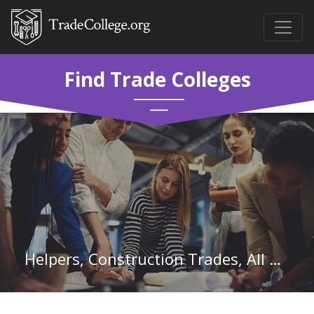
Find Trade Colleges
Helpers, Construction Trades, All Other