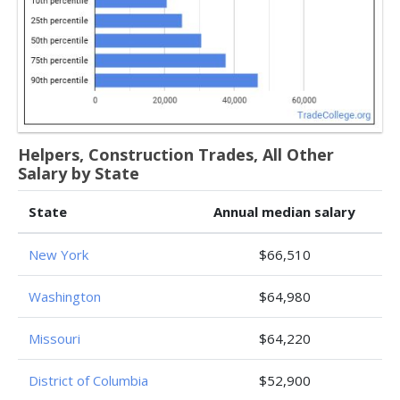
Helpers, Construction Trades, All Other
Salary by State
State
Annual median salary
New York
$66,510
Washington
$64,980
Missouri
$64,220
District of Columbia
$52,900