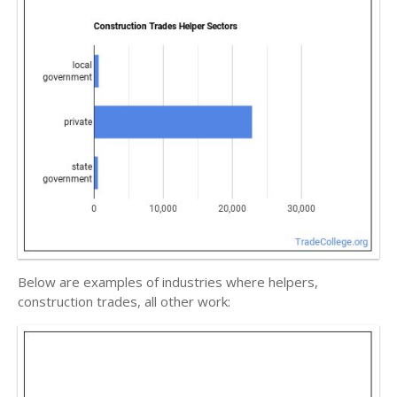
Below are examples of industries where helpers,
construction trades, all other work: