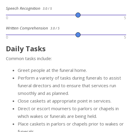
Speech Recognition
3.0 / 5
0
5
Written Comprehension
3.0 / 5
0
5
Daily Tasks
Common tasks include:
Greet people at the funeral home.
Perform a variety of tasks during funerals to assist
funeral directors and to ensure that services run
smoothly and as planned.
Close caskets at appropriate point in services.
Direct or escort mourners to parlors or chapels in
which wakes or funerals are being held.
Place caskets in parlors or chapels prior to wakes or
funerals.