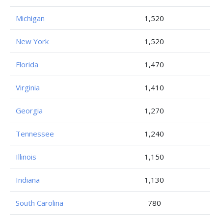
Michigan
1,520
New York
1,520
Florida
1,470
Virginia
1,410
Georgia
1,270
Tennessee
1,240
Illinois
1,150
Indiana
1,130
South Carolina
780