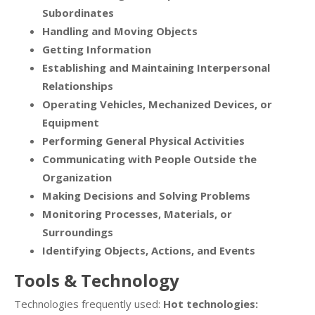
Subordinates
Handling and Moving Objects
Getting Information
Establishing and Maintaining Interpersonal
Relationships
Operating Vehicles, Mechanized Devices, or
Equipment
Performing General Physical Activities
Communicating with People Outside the
Organization
Making Decisions and Solving Problems
Monitoring Processes, Materials, or
Surroundings
Identifying Objects, Actions, and Events
Tools & Technology
Technologies frequently used:
Hot technologies: