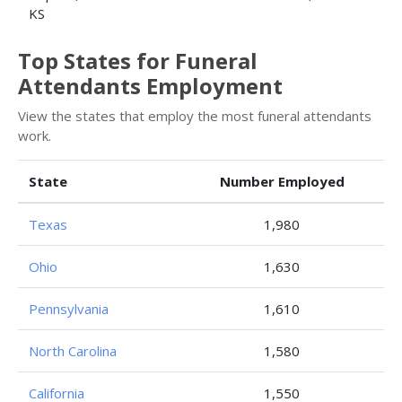
KS
Top States for Funeral
Attendants Employment
View the states that employ the most funeral attendants
work.
State
Number Employed
Texas
1,980
Ohio
1,630
Pennsylvania
1,610
North Carolina
1,580
California
1,550