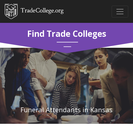
Find Trade Colleges
Funeral Attendants in Kansas