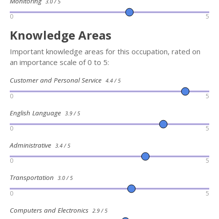
Monitoring
3.0 / 5
0
5
Knowledge Areas
Important knowledge areas for this occupation, rated on
an importance scale of 0 to 5:
Customer and Personal Service
4.4 / 5
0
5
English Language
3.9 / 5
0
5
Administrative
3.4 / 5
0
5
Transportation
3.0 / 5
0
5
Computers and Electronics
2.9 / 5