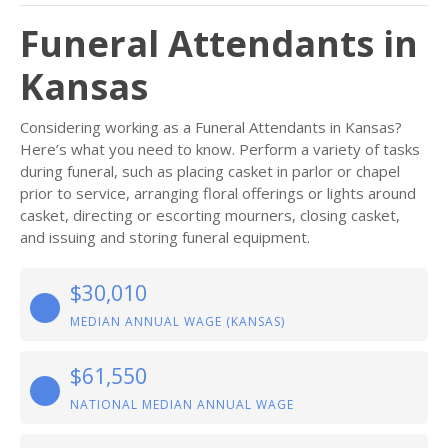
Funeral Attendants in
Kansas
Considering working as a Funeral Attendants in Kansas?
Here’s what you need to know. Perform a variety of tasks
during funeral, such as placing casket in parlor or chapel
prior to service, arranging floral offerings or lights around
casket, directing or escorting mourners, closing casket,
and issuing and storing funeral equipment.
$30,010
MEDIAN ANNUAL WAGE (KANSAS)
$61,550
NATIONAL MEDIAN ANNUAL WAGE