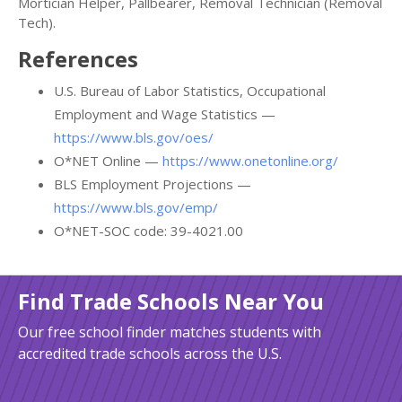
Mortician Helper, Pallbearer, Removal Technician (Removal
Tech).
References
U.S. Bureau of Labor Statistics, Occupational
Employment and Wage Statistics —
https://www.bls.gov/oes/
O*NET Online —
https://www.onetonline.org/
BLS Employment Projections —
https://www.bls.gov/emp/
O*NET-SOC code: 39-4021.00
Find Trade Schools Near You
Our free school finder matches students with
accredited trade schools across the U.S.