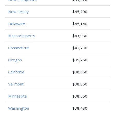
New Jersey
$45,290
Delaware
$45,140
Massachusetts
$43,980
Connecticut
$42,730
Oregon
$39,760
California
$38,960
Vermont
$38,860
Minnesota
$38,550
Washington
$38,480