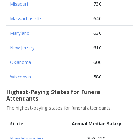
Missouri
730
Massachusetts
640
Maryland
630
New Jersey
610
Oklahoma
600
Wisconsin
580
Highest-Paying States for Funeral
Attendants
The highest-paying states for funeral attendants.
State
Annual Median Salary
New Hampshire
$53,420