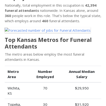
Nationally, total employment in this occupation is
42,394
funeral attendants
nationwide. In Kansas alone, around
360
people work in this role. That’s below the typical state,
which employs around
460
funeral attendants.
Top Kansas Metros for Funeral
Attendants
The metro areas below employ the most funeral
attendants in Kansas.
Metro
Number
Annual Median
Area
Employed
Salary
Wichita,
70
$29,950
KS
Topeka,
30
$31,920