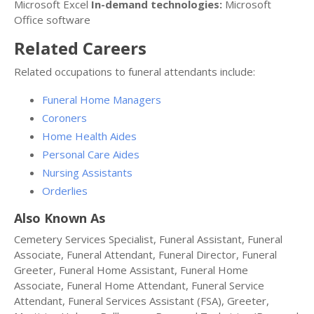
Microsoft Excel
In-demand technologies:
Microsoft
Office software
Related Careers
Related occupations to funeral attendants include:
Funeral Home Managers
Coroners
Home Health Aides
Personal Care Aides
Nursing Assistants
Orderlies
Also Known As
Cemetery Services Specialist, Funeral Assistant, Funeral
Associate, Funeral Attendant, Funeral Director, Funeral
Greeter, Funeral Home Assistant, Funeral Home
Associate, Funeral Home Attendant, Funeral Service
Attendant, Funeral Services Assistant (FSA), Greeter,