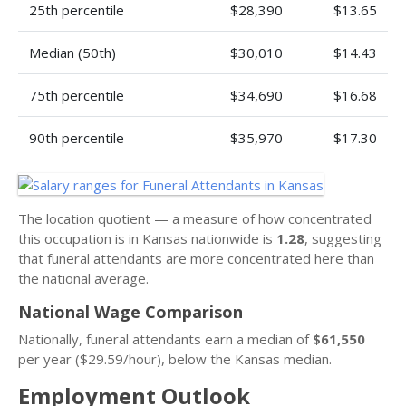
25th percentile
$28,390
$13.65
Median (50th)
$30,010
$14.43
75th percentile
$34,690
$16.68
90th percentile
$35,970
$17.30
The location quotient — a measure of how concentrated
this occupation is in Kansas nationwide is
1.28
, suggesting
that funeral attendants are more concentrated here than
the national average.
National Wage Comparison
Nationally, funeral attendants earn a median of
$61,550
per year ($29.59/hour), below the Kansas median.
Employment Outlook