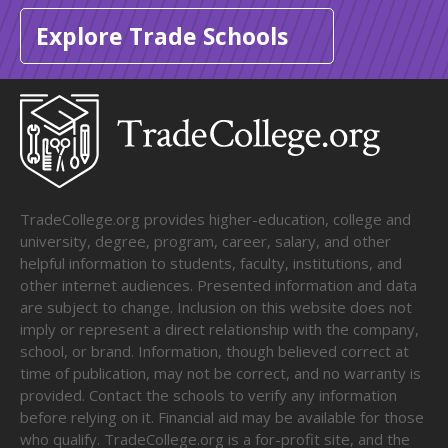
Explore Trade Schools
TradeCollege.org provides higher-education, college and
university, degree, program, career, salary, and other
helpful information to students, faculty, institutions, and
other internet audiences. Presented information and data
are subject to change. Inclusion on this website does not
imply or represent a direct relationship with the company,
school, or brand. Information, though believed correct at
time of publication, may not be correct, and no warranty is
provided. Contact the schools to verify any information
before relying on it. Financial aid may be available for those
who qualify. TradeCollege.org is a for-profit site, and the