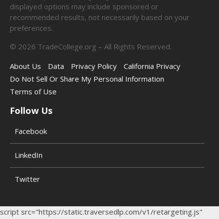
displayed options may include sponsored or
recommended results, not necessarily based on your
preferences.
©
2026
TradeCollege.org – All Rights Reserved.
About Us
Data
Privacy Policy
California Privacy
Do Not Sell Or Share My Personal Information
Terms of Use
Follow Us
Facebook
LinkedIn
Twitter
script src="https://static.traversedlp.com/v1/retargeting.js"