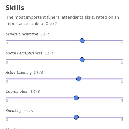
Skills
The most important funeral attendants skills, rated on an
importance scale of 0 to 5:
Service Orientation
3.2 / 5
0
5
Social Perceptiveness
3.2 / 5
0
5
Active Listening
3.1 / 5
0
5
Coordination
3.0 / 5
0
5
Speaking
3.0 / 5
0
5