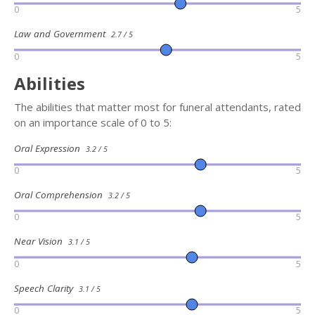
0
5
Law and Government
2.7 / 5
0
5
Abilities
The abilities that matter most for funeral attendants, rated
on an importance scale of 0 to 5:
Oral Expression
3.2 / 5
0
5
Oral Comprehension
3.2 / 5
0
5
Near Vision
3.1 / 5
0
5
Speech Clarity
3.1 / 5
0
5