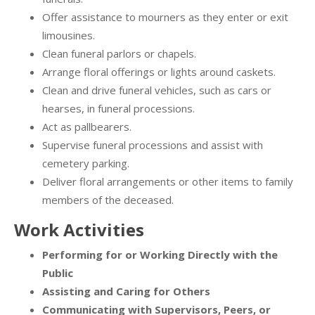
Offer assistance to mourners as they enter or exit
limousines.
Clean funeral parlors or chapels.
Arrange floral offerings or lights around caskets.
Clean and drive funeral vehicles, such as cars or
hearses, in funeral processions.
Act as pallbearers.
Supervise funeral processions and assist with
cemetery parking.
Deliver floral arrangements or other items to family
members of the deceased.
Work Activities
Performing for or Working Directly with the
Public
Assisting and Caring for Others
Communicating with Supervisors, Peers, or