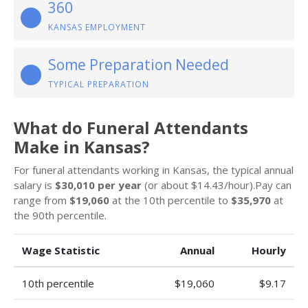
360
KANSAS EMPLOYMENT
Some Preparation Needed
TYPICAL PREPARATION
What do Funeral Attendants
Make in Kansas?
For funeral attendants working in Kansas, the typical annual
salary is
$30,010 per year
(or about $14.43/hour).Pay can
range from
$19,060
at the 10th percentile to
$35,970
at
the 90th percentile.
Wage Statistic
Annual
Hourly
10th percentile
$19,060
$9.17