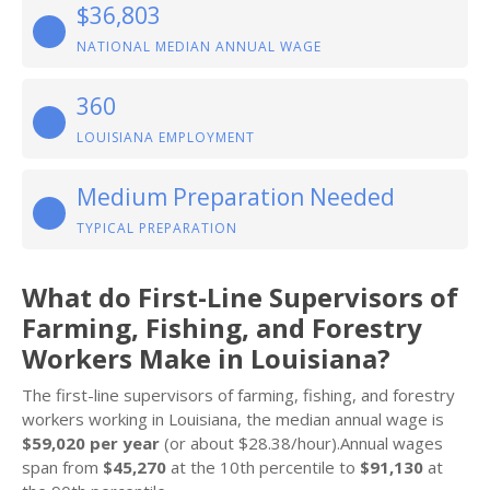
$36,803
NATIONAL MEDIAN ANNUAL WAGE
360
LOUISIANA EMPLOYMENT
Medium Preparation Needed
TYPICAL PREPARATION
What do First-Line Supervisors of
Farming, Fishing, and Forestry
Workers Make in Louisiana?
The first-line supervisors of farming, fishing, and forestry
workers working in Louisiana, the median annual wage is
$59,020 per year
(or about $28.38/hour).Annual wages
span from
$45,270
at the 10th percentile to
$91,130
at