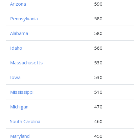
Arizona
590
Pennsylvania
580
Alabama
580
Idaho
560
Massachusetts
530
Iowa
530
Mississippi
510
Michigan
470
South Carolina
460
Maryland
450