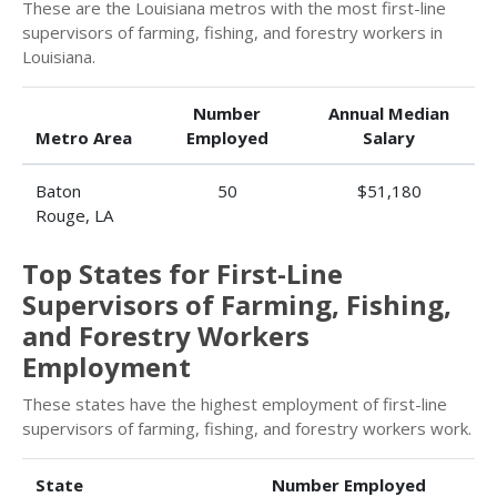
These are the Louisiana metros with the most first-line
supervisors of farming, fishing, and forestry workers in
Louisiana.
Number
Annual Median
Metro Area
Employed
Salary
Baton
50
$51,180
Rouge, LA
Top States for First-Line
Supervisors of Farming, Fishing,
and Forestry Workers
Employment
These states have the highest employment of first-line
supervisors of farming, fishing, and forestry workers work.
State
Number Employed