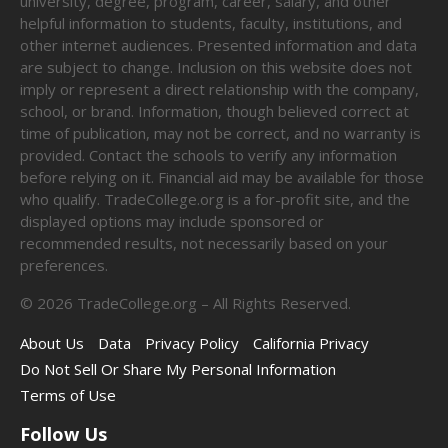
university, degree, program, career, salary, and other
helpful information to students, faculty, institutions, and
other internet audiences. Presented information and data
are subject to change. Inclusion on this website does not
imply or represent a direct relationship with the company,
school, or brand. Information, though believed correct at
time of publication, may not be correct, and no warranty is
provided. Contact the schools to verify any information
before relying on it. Financial aid may be available for those
who qualify. TradeCollege.org is a for-profit site, and the
displayed options may include sponsored or
recommended results, not necessarily based on your
preferences.
©
2026
TradeCollege.org – All Rights Reserved.
About Us
Data
Privacy Policy
California Privacy
Do Not Sell Or Share My Personal Information
Terms of Use
Follow Us