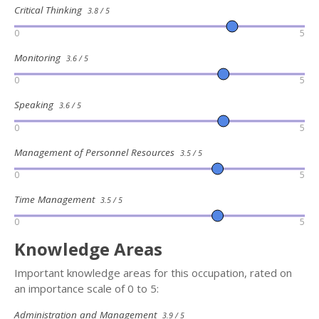
Critical Thinking
3.8 / 5
0
5
Monitoring
3.6 / 5
0
5
Speaking
3.6 / 5
0
5
Management of Personnel Resources
3.5 / 5
0
5
Time Management
3.5 / 5
0
5
Knowledge Areas
Important knowledge areas for this occupation, rated on
an importance scale of 0 to 5:
Administration and Management
3.9 / 5