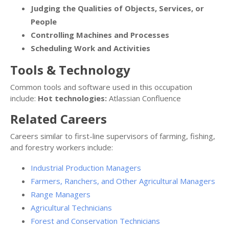
Judging the Qualities of Objects, Services, or
People
Controlling Machines and Processes
Scheduling Work and Activities
Tools & Technology
Common tools and software used in this occupation
include:
Hot technologies:
Atlassian Confluence
Related Careers
Careers similar to first-line supervisors of farming, fishing,
and forestry workers include:
Industrial Production Managers
Farmers, Ranchers, and Other Agricultural Managers
Range Managers
Agricultural Technicians
Forest and Conservation Technicians