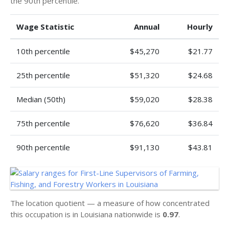
the 90th percentile.
Wage Statistic
Annual
Hourly
10th percentile
$45,270
$21.77
25th percentile
$51,320
$24.68
Median (50th)
$59,020
$28.38
75th percentile
$76,620
$36.84
90th percentile
$91,130
$43.81
The location quotient — a measure of how concentrated
this occupation is in Louisiana nationwide is
0.97
.