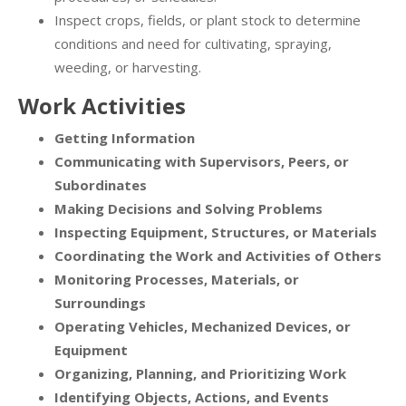
Inspect crops, fields, or plant stock to determine
conditions and need for cultivating, spraying,
weeding, or harvesting.
Work Activities
Getting Information
Communicating with Supervisors, Peers, or
Subordinates
Making Decisions and Solving Problems
Inspecting Equipment, Structures, or Materials
Coordinating the Work and Activities of Others
Monitoring Processes, Materials, or
Surroundings
Operating Vehicles, Mechanized Devices, or
Equipment
Organizing, Planning, and Prioritizing Work
Identifying Objects, Actions, and Events