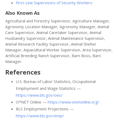
First-Line Supervisors of Security Workers
Also Known As
Agricultural and Forestry Supervisor, Agriculture Manager,
Agronomy Location Manager, Agronomy Manager, Animal
Care Supervisor, Animal Caretaker Supervisor, Animal
Husbandry Supervisor, Animal Maintenance Supervisor,
Animal Research Facility Supervisor, Animal Shelter
Manager, Aquacultural Worker Supervisor, Area Supervisor,
Artificial Breeding Ranch Supervisor, Barn Boss, Barn
Manager.
References
U.S. Bureau of Labor Statistics, Occupational
Employment and Wage Statistics —
https://www.bls.gov/oes/
O*NET Online —
https://www.onetonline.org/
BLS Employment Projections —
https://www.bls.gov/emp/