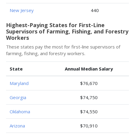
New Jersey
440
Highest-Paying States for First-Line
Supervisors of Farming, Fishing, and Forestry
Workers
These states pay the most for first-line supervisors of
farming, fishing, and forestry workers.
State
Annual Median Salary
Maryland
$76,670
Georgia
$74,750
Oklahoma
$74,550
Arizona
$70,910