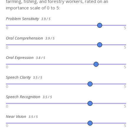
farming, fishing, and forestry workers, rated on an
importance scale of 0 to 5:
Problem Sensitivity
3.9 / 5
0
5
Oral Comprehension
3.9 / 5
0
5
Oral Expression
3.8 / 5
0
5
Speech Clarity
3.5 / 5
0
5
Speech Recognition
3.5 / 5
0
5
Near Vision
3.5 / 5
0
5