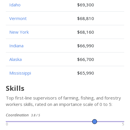
Idaho
$69,300
Vermont
$68,810
New York
$68,160
Indiana
$66,990
Alaska
$66,700
Mississippi
$65,990
Skills
Top first-line supervisors of farming, fishing, and forestry
workers skills, rated on an importance scale of 0 to 5:
Coordination
3.8 / 5
0
5