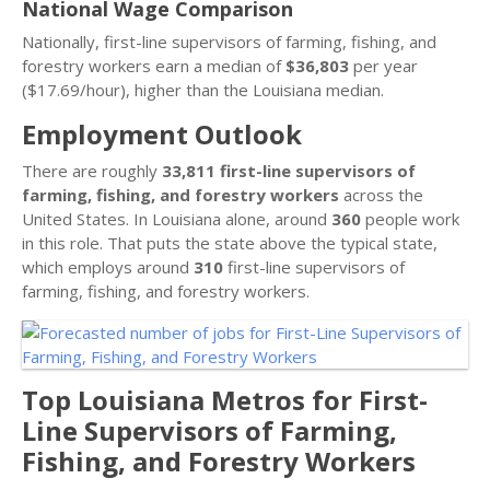
National Wage Comparison
Nationally, first-line supervisors of farming, fishing, and
forestry workers earn a median of
$36,803
per year
($17.69/hour), higher than the Louisiana median.
Employment Outlook
There are roughly
33,811 first-line supervisors of
farming, fishing, and forestry workers
across the
United States. In Louisiana alone, around
360
people work
in this role. That puts the state above the typical state,
which employs around
310
first-line supervisors of
farming, fishing, and forestry workers.
Top Louisiana Metros for First-
Line Supervisors of Farming,
Fishing, and Forestry Workers