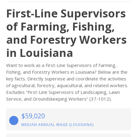
First-Line Supervisors
of Farming, Fishing,
and Forestry Workers
in Louisiana
Want to work as a First-Line Supervisors of Farming,
Fishing, and Forestry Workers in Louisiana? Below are the
key facts. Directly supervise and coordinate the activities
of agricultural, forestry, aquacultural, and related workers.
Excludes “First-Line Supervisors of Landscaping, Lawn
Service, and Groundskeeping Workers” (37-1012).
$59,020
MEDIAN ANNUAL WAGE (LOUISIANA)