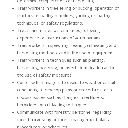
determine completeness of harvesting.
Train workers in tree felling or bucking, operation of
tractors or loading machines, yarding or loading
techniques, or safety regulations.
Treat animal illnesses or injuries, following
experience or instructions of veterinarians.
Train workers in spawning, rearing, cultivating, and
harvesting methods, and in the use of equipment.
Train workers in techniques such as planting,
harvesting, weeding, or insect identification and in
the use of safety measures.
Confer with managers to evaluate weather or soil
conditions, to develop plans or procedures, or to
discuss issues such as changes in fertilizers,
herbicides, or cultivating techniques.
Communicate with forestry personnel regarding
forest harvesting or forest management plans,
procedures, or schedules.