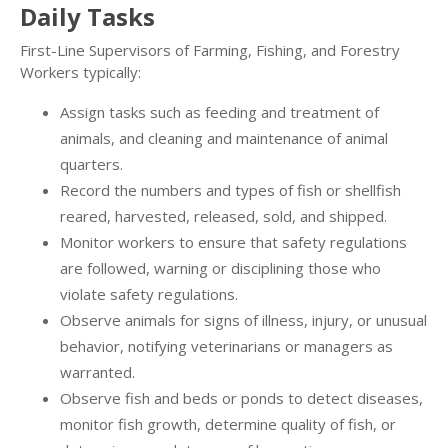
Daily Tasks
First-Line Supervisors of Farming, Fishing, and Forestry
Workers typically:
Assign tasks such as feeding and treatment of
animals, and cleaning and maintenance of animal
quarters.
Record the numbers and types of fish or shellfish
reared, harvested, released, sold, and shipped.
Monitor workers to ensure that safety regulations
are followed, warning or disciplining those who
violate safety regulations.
Observe animals for signs of illness, injury, or unusual
behavior, notifying veterinarians or managers as
warranted.
Observe fish and beds or ponds to detect diseases,
monitor fish growth, determine quality of fish, or