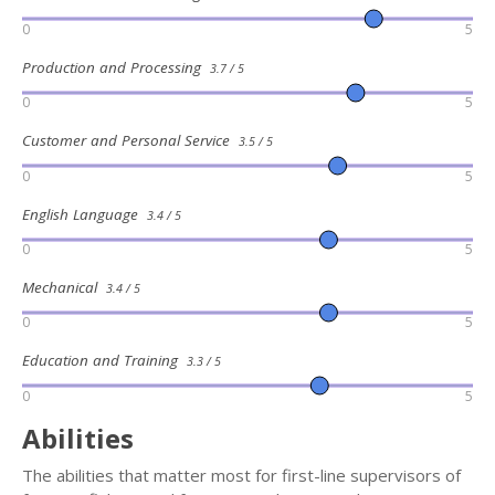
0
5
Production and Processing
3.7 / 5
0
5
Customer and Personal Service
3.5 / 5
0
5
English Language
3.4 / 5
0
5
Mechanical
3.4 / 5
0
5
Education and Training
3.3 / 5
0
5
Abilities
The abilities that matter most for first-line supervisors of