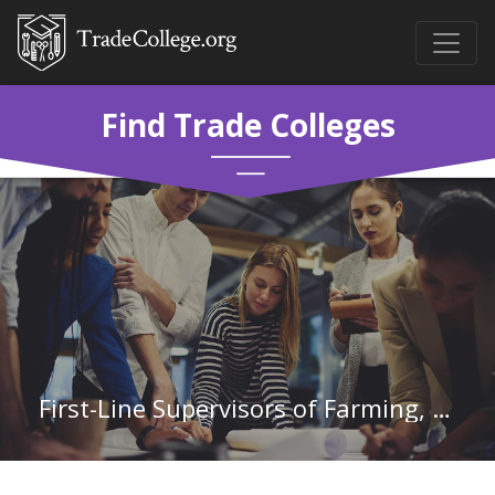
Find Trade Colleges
First-Line Supervisors of Farming, Fishing, and Forestry Workers in Louisiana