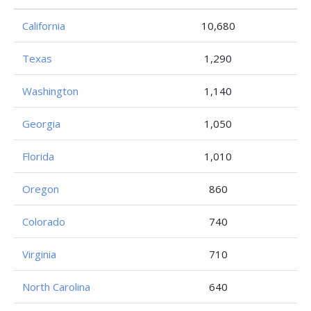
California
10,680
Texas
1,290
Washington
1,140
Georgia
1,050
Florida
1,010
Oregon
860
Colorado
740
Virginia
710
North Carolina
640