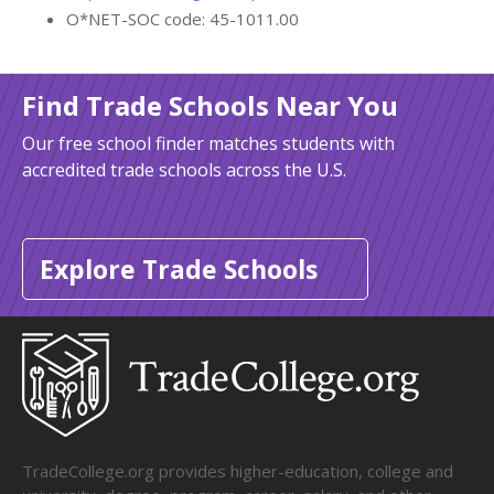
O*NET-SOC code: 45-1011.00
Find Trade Schools Near You
Our free school finder matches students with
accredited trade schools across the U.S.
Explore Trade Schools
TradeCollege.org provides higher-education, college and