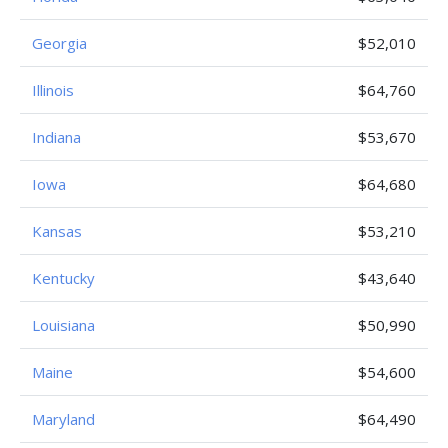
Georgia
$52,010
Illinois
$64,760
Indiana
$53,670
Iowa
$64,680
Kansas
$53,210
Kentucky
$43,640
Louisiana
$50,990
Maine
$54,600
Maryland
$64,490