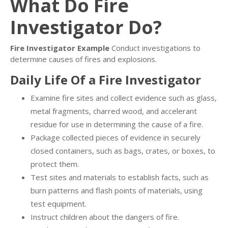
What Do Fire
Investigator Do?
Fire Investigator Example
Conduct investigations to
determine causes of fires and explosions.
Daily Life Of a Fire Investigator
Examine fire sites and collect evidence such as glass,
metal fragments, charred wood, and accelerant
residue for use in determining the cause of a fire.
Package collected pieces of evidence in securely
closed containers, such as bags, crates, or boxes, to
protect them.
Test sites and materials to establish facts, such as
burn patterns and flash points of materials, using
test equipment.
Instruct children about the dangers of fire.