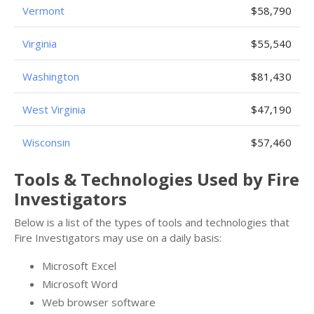
Vermont
$58,790
Virginia
$55,540
Washington
$81,430
West Virginia
$47,190
Wisconsin
$57,460
Tools & Technologies Used by Fire
Investigators
Below is a list of the types of tools and technologies that
Fire Investigators may use on a daily basis:
Microsoft Excel
Microsoft Word
Web browser software