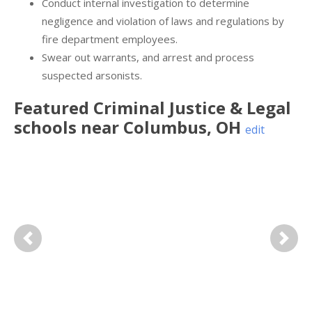
Conduct internal investigation to determine
negligence and violation of laws and regulations by
fire department employees.
Swear out warrants, and arrest and process
suspected arsonists.
Featured
Criminal Justice & Legal
schools near
Columbus
,
OH
edit
Previous
Next