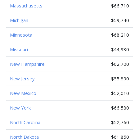
Massachusetts
$66,710
Michigan
$59,740
Minnesota
$68,210
Missouri
$44,930
New Hampshire
$62,700
New Jersey
$55,890
New Mexico
$52,010
New York
$66,580
North Carolina
$52,760
North Dakota
$61,850