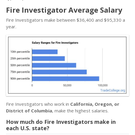
Fire Investigator Average Salary
Fire Investigators make between $36,400 and $95,330 a
year.
Fire Investigators who work in
California, Oregon, or
District of Columbia
, make the highest salaries.
How much do Fire Investigators make in
each U.S. state?