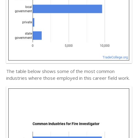
The table below shows some of the most common
industries where those employed in this career field work.