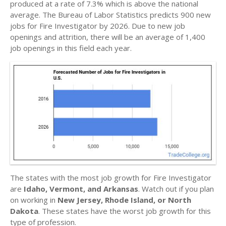
produced at a rate of 7.3% which is above the national
average. The Bureau of Labor Statistics predicts 900 new
jobs for Fire Investigator by 2026. Due to new job
openings and attrition, there will be an average of 1,400
job openings in this field each year.
The states with the most job growth for Fire Investigator
are
Idaho, Vermont, and Arkansas
. Watch out if you plan
on working in
New Jersey, Rhode Island, or North
Dakota
. These states have the worst job growth for this
type of profession.