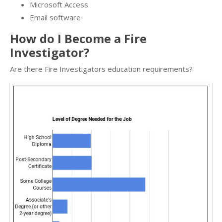
Microsoft Access
Email software
How do I Become a Fire
Investigator?
Are there Fire Investigators education requirements?