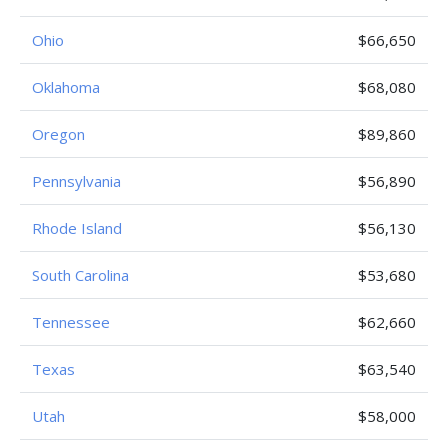
Ohio
$66,650
Oklahoma
$68,080
Oregon
$89,860
Pennsylvania
$56,890
Rhode Island
$56,130
South Carolina
$53,680
Tennessee
$62,660
Texas
$63,540
Utah
$58,000