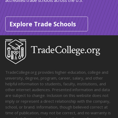
accredited trade schools across the U.S.
Explore Trade Schools
TradeCollege.org provides higher-education, college and
university, degree, program, career, salary, and other
helpful information to students, faculty, institutions, and
other internet audiences. Presented information and data
are subject to change. Inclusion on this website does not
imply or represent a direct relationship with the company,
school, or brand. Information, though believed correct at
time of publication, may not be correct, and no warranty is