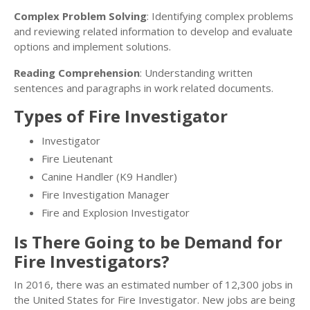
Complex Problem Solving
: Identifying complex problems
and reviewing related information to develop and evaluate
options and implement solutions.
Reading Comprehension
: Understanding written
sentences and paragraphs in work related documents.
Types of Fire Investigator
Investigator
Fire Lieutenant
Canine Handler (K9 Handler)
Fire Investigation Manager
Fire and Explosion Investigator
Is There Going to be Demand for
Fire Investigators?
In 2016, there was an estimated number of 12,300 jobs in
the United States for Fire Investigator. New jobs are being