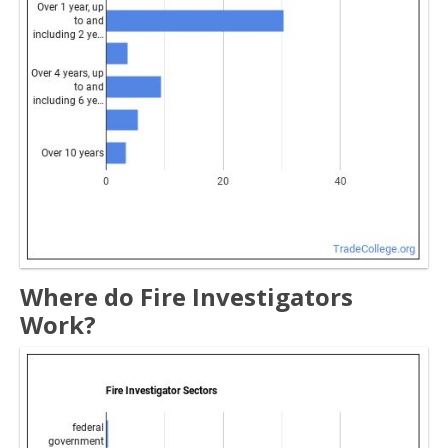
Where do Fire Investigators
Work?