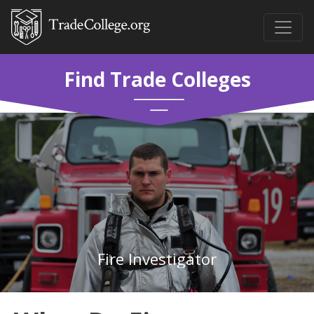
Find Trade Colleges
Fire Investigator