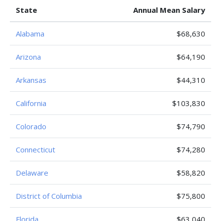
State
Annual Mean Salary
Alabama
$68,630
Arizona
$64,190
Arkansas
$44,310
California
$103,830
Colorado
$74,790
Connecticut
$74,280
Delaware
$58,820
District of Columbia
$75,800
Florida
$63,040