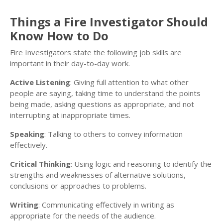
Things a Fire Investigator Should
Know How to Do
Fire Investigators state the following job skills are
important in their day-to-day work.
Active Listening
: Giving full attention to what other
people are saying, taking time to understand the points
being made, asking questions as appropriate, and not
interrupting at inappropriate times.
Speaking
: Talking to others to convey information
effectively.
Critical Thinking
: Using logic and reasoning to identify the
strengths and weaknesses of alternative solutions,
conclusions or approaches to problems.
Writing
: Communicating effectively in writing as
appropriate for the needs of the audience.