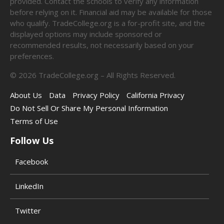
provided. Contact the schools to verify any information
before relying on it. Financial aid may be available for those
who qualify. TradeCollege.org is a for-profit site, and the
displayed options may include sponsored or
recommended results, not necessarily based on your
preferences.
©
2026
TradeCollege.org – All Rights Reserved.
About Us
Data
Privacy Policy
California Privacy
Do Not Sell Or Share My Personal Information
Terms of Use
Follow Us
Facebook
LinkedIn
Twitter