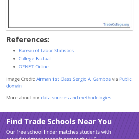
References:
Bureau of Labor Statistics
College Factual
O*NET Online
Image Credit:
Airman 1st Class Sergio A. Gamboa
via
Public
domain
More about our
data sources and methodologies
.
Find Trade Schools Near You
Our free school finder matches students with