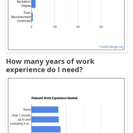
How many years of work
experience do I need?