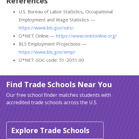
References
U.S. Bureau of Labor Statistics, Occupational
Employment and Wage Statistics —
https://www.bls.gov/oes/
O*NET Online —
https://www.onetonline.org/
BLS Employment Projections —
https://www.bls.gov/emp/
O*NET-SOC code: 51-2051.00
Find Trade Schools Near You
Our free school finder matches students with
accredited trade schools across the U.S.
Explore Trade Schools