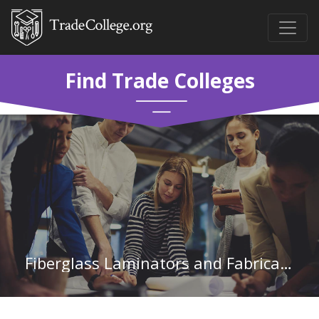
Find Trade Colleges
Fiberglass Laminators and Fabricators in Alabama