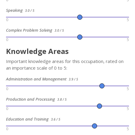
Speaking
3.0 / 5
0
5
Complex Problem Solving
3.0 / 5
0
5
Knowledge Areas
Important knowledge areas for this occupation, rated on
an importance scale of 0 to 5:
Administration and Management
3.9 / 5
0
5
Production and Processing
3.8 / 5
0
5
Education and Training
3.6 / 5
0
5