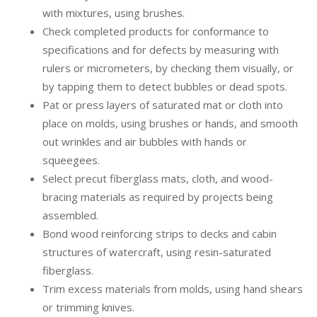
with mixtures, using brushes.
Check completed products for conformance to
specifications and for defects by measuring with
rulers or micrometers, by checking them visually, or
by tapping them to detect bubbles or dead spots.
Pat or press layers of saturated mat or cloth into
place on molds, using brushes or hands, and smooth
out wrinkles and air bubbles with hands or
squeegees.
Select precut fiberglass mats, cloth, and wood-
bracing materials as required by projects being
assembled.
Bond wood reinforcing strips to decks and cabin
structures of watercraft, using resin-saturated
fiberglass.
Trim excess materials from molds, using hand shears
or trimming knives.