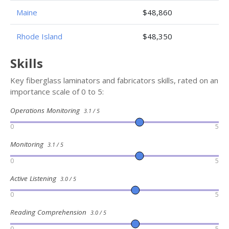
Maine
$48,860
Rhode Island
$48,350
Skills
Key fiberglass laminators and fabricators skills, rated on an
importance scale of 0 to 5:
Operations Monitoring
3.1 / 5
0
5
Monitoring
3.1 / 5
0
5
Active Listening
3.0 / 5
0
5
Reading Comprehension
3.0 / 5
0
5