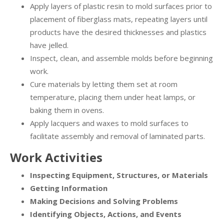
Apply layers of plastic resin to mold surfaces prior to
placement of fiberglass mats, repeating layers until
products have the desired thicknesses and plastics
have jelled.
Inspect, clean, and assemble molds before beginning
work.
Cure materials by letting them set at room
temperature, placing them under heat lamps, or
baking them in ovens.
Apply lacquers and waxes to mold surfaces to
facilitate assembly and removal of laminated parts.
Work Activities
Inspecting Equipment, Structures, or Materials
Getting Information
Making Decisions and Solving Problems
Identifying Objects, Actions, and Events