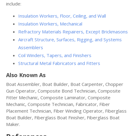
include:
Insulation Workers, Floor, Ceiling, and Wall
Insulation Workers, Mechanical
Refractory Materials Repairers, Except Brickmasons
Aircraft Structure, Surfaces, Rigging, and Systems
Assemblers
Coil Winders, Tapers, and Finishers
Structural Metal Fabricators and Fitters
Also Known As
Boat Assembler, Boat Builder, Boat Carpenter, Chopper
Gun Operator, Composite Bond Technician, Composite
Fitter Mechanic, Composite Laminator, Composite
Mechanic, Composite Technician, Fabricator, Fiber
Placement Technician, Fiber Winding Operator, Fiberglass
Boat Builder, Fiberglass Boat Finisher, Fiberglass Boat
Maker.