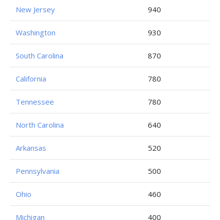
New Jersey
940
Washington
930
South Carolina
870
California
780
Tennessee
780
North Carolina
640
Arkansas
520
Pennsylvania
500
Ohio
460
Michigan
400