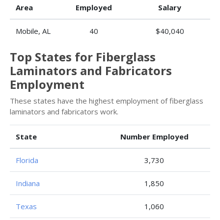
Area
Employed
Salary
Mobile, AL
40
$40,040
Top States for Fiberglass
Laminators and Fabricators
Employment
These states have the highest employment of fiberglass
laminators and fabricators work.
State
Number Employed
Florida
3,730
Indiana
1,850
Texas
1,060