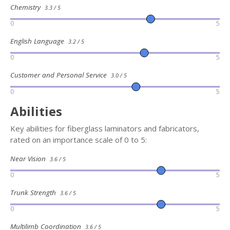
Chemistry
3.3 / 5
0
5
English Language
3.2 / 5
0
5
Customer and Personal Service
3.0 / 5
0
5
Abilities
Key abilities for fiberglass laminators and fabricators,
rated on an importance scale of 0 to 5:
Near Vision
3.6 / 5
0
5
Trunk Strength
3.6 / 5
0
5
Multilimb Coordination
3.6 / 5