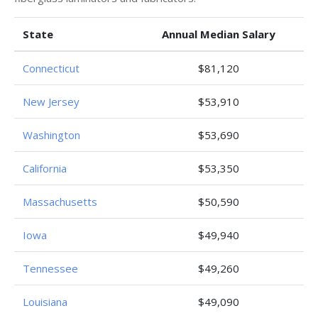
State
Annual Median Salary
Connecticut
$81,120
New Jersey
$53,910
Washington
$53,690
California
$53,350
Massachusetts
$50,590
Iowa
$49,940
Tennessee
$49,260
Louisiana
$49,090