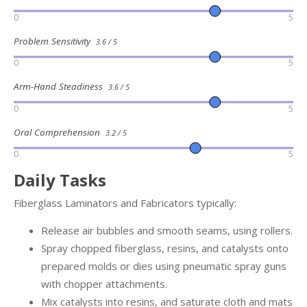
0
5
Problem Sensitivity
3.6 / 5
0
5
Arm-Hand Steadiness
3.6 / 5
0
5
Oral Comprehension
3.2 / 5
0
5
Daily Tasks
Fiberglass Laminators and Fabricators typically:
Release air bubbles and smooth seams, using rollers.
Spray chopped fiberglass, resins, and catalysts onto
prepared molds or dies using pneumatic spray guns
with chopper attachments.
Mix catalysts into resins, and saturate cloth and mats