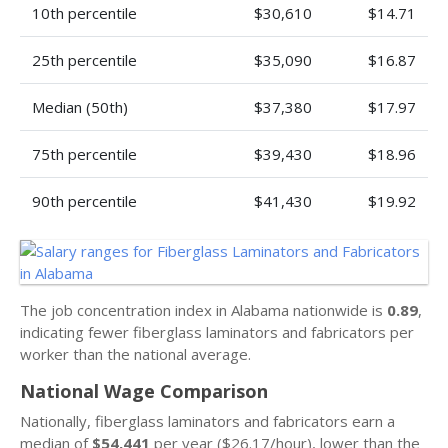
10th percentile
$30,610
$14.71
25th percentile
$35,090
$16.87
Median (50th)
$37,380
$17.97
75th percentile
$39,430
$18.96
90th percentile
$41,430
$19.92
The job concentration index in Alabama nationwide is
0.89
,
indicating fewer fiberglass laminators and fabricators per
worker than the national average.
National Wage Comparison
Nationally, fiberglass laminators and fabricators earn a
median of
$54,441
per year ($26.17/hour), lower than the