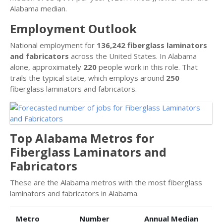
Alabama median.
Employment Outlook
National employment for
136,242 fiberglass laminators
and fabricators
across the United States. In Alabama
alone, approximately
220
people work in this role. That
trails the typical state, which employs around
250
fiberglass laminators and fabricators.
Top Alabama Metros for
Fiberglass Laminators and
Fabricators
These are the Alabama metros with the most fiberglass
laminators and fabricators in Alabama.
Metro
Number
Annual Median