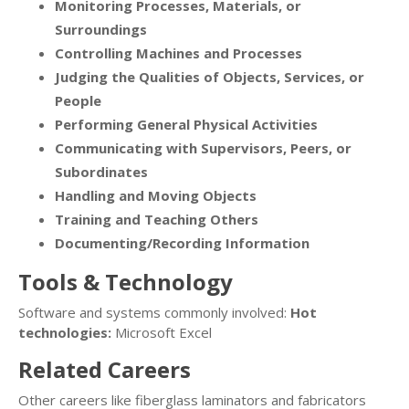
Monitoring Processes, Materials, or
Surroundings
Controlling Machines and Processes
Judging the Qualities of Objects, Services, or
People
Performing General Physical Activities
Communicating with Supervisors, Peers, or
Subordinates
Handling and Moving Objects
Training and Teaching Others
Documenting/Recording Information
Tools & Technology
Software and systems commonly involved:
Hot
technologies:
Microsoft Excel
Related Careers
Other careers like fiberglass laminators and fabricators