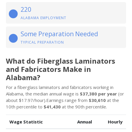
220
ALABAMA EMPLOYMENT
Some Preparation Needed
TYPICAL PREPARATION
What do Fiberglass Laminators
and Fabricators Make in
Alabama?
For a fiberglass laminators and fabricators working in
Alabama, the median annual wage is
$37,380 per year
(or
about $17.97/hour).Earnings range from
$30,610
at the
10th percentile to
$41,430
at the 90th percentile.
Wage Statistic
Annual
Hourly