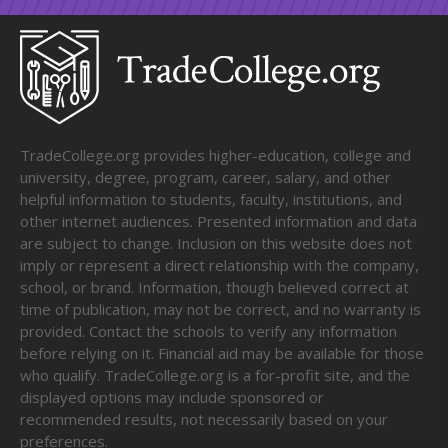
TradeCollege.org provides higher-education, college and
university, degree, program, career, salary, and other
helpful information to students, faculty, institutions, and
other internet audiences. Presented information and data
are subject to change. Inclusion on this website does not
imply or represent a direct relationship with the company,
school, or brand. Information, though believed correct at
time of publication, may not be correct, and no warranty is
provided. Contact the schools to verify any information
before relying on it. Financial aid may be available for those
who qualify. TradeCollege.org is a for-profit site, and the
displayed options may include sponsored or
recommended results, not necessarily based on your
preferences.