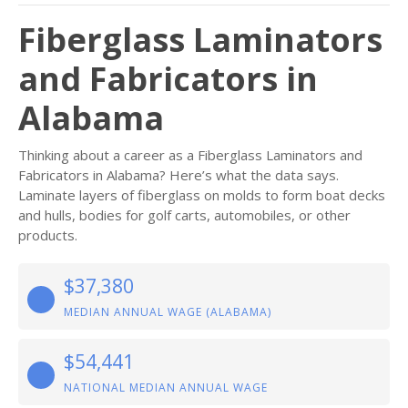
Fiberglass Laminators
and Fabricators in
Alabama
Thinking about a career as a Fiberglass Laminators and
Fabricators in Alabama? Here’s what the data says.
Laminate layers of fiberglass on molds to form boat decks
and hulls, bodies for golf carts, automobiles, or other
products.
$37,380
MEDIAN ANNUAL WAGE (ALABAMA)
$54,441
NATIONAL MEDIAN ANNUAL WAGE