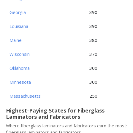
Georgia
390
Louisiana
390
Maine
380
Wisconsin
370
Oklahoma
300
Minnesota
300
Massachusetts
250
Highest-Paying States for Fiberglass
Laminators and Fabricators
Where fiberglass laminators and fabricators earn the most:
fiberglass laminators and fabricators.