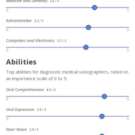
Medicine and Dentistry
3.6 / 5
0
5
Administrative
3.3 / 5
0
5
Computers and Electronics
3.2 / 5
0
5
Abilities
Top abilities for diagnostic medical sonographers, rated on
an importance scale of 0 to 5:
Oral Comprehension
4.0 / 5
0
5
Oral Expression
3.9 / 5
0
5
Near Vision
3.9 / 5