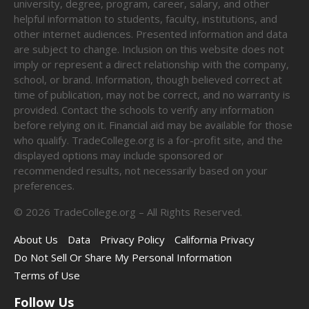
university, degree, program, career, salary, and other
helpful information to students, faculty, institutions, and
other internet audiences. Presented information and data
are subject to change. Inclusion on this website does not
imply or represent a direct relationship with the company,
school, or brand. Information, though believed correct at
time of publication, may not be correct, and no warranty is
provided. Contact the schools to verify any information
before relying on it. Financial aid may be available for those
who qualify. TradeCollege.org is a for-profit site, and the
displayed options may include sponsored or
recommended results, not necessarily based on your
preferences.
©
2026
TradeCollege.org – All Rights Reserved.
About Us
Data
Privacy Policy
California Privacy
Do Not Sell Or Share My Personal Information
Terms of Use
Follow Us