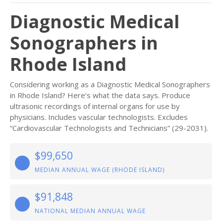
Diagnostic Medical
Sonographers in
Rhode Island
Considering working as a Diagnostic Medical Sonographers
in Rhode Island? Here’s what the data says. Produce
ultrasonic recordings of internal organs for use by
physicians. Includes vascular technologists. Excludes
“Cardiovascular Technologists and Technicians” (29-2031).
$99,650
MEDIAN ANNUAL WAGE (RHODE ISLAND)
$91,848
NATIONAL MEDIAN ANNUAL WAGE