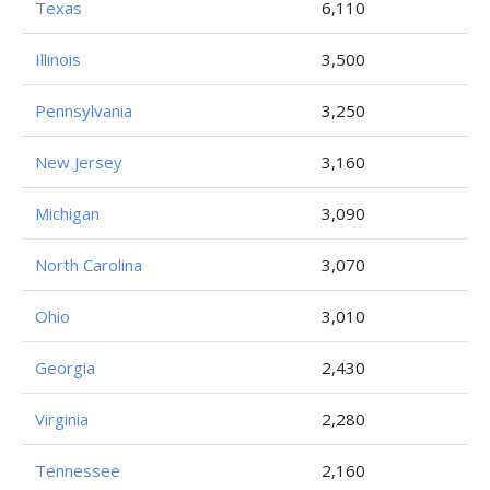
Texas
6,110
Illinois
3,500
Pennsylvania
3,250
New Jersey
3,160
Michigan
3,090
North Carolina
3,070
Ohio
3,010
Georgia
2,430
Virginia
2,280
Tennessee
2,160