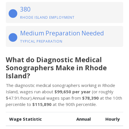
380
RHODE ISLAND EMPLOYMENT
Medium Preparation Needed
TYPICAL PREPARATION
What do Diagnostic Medical
Sonographers Make in Rhode
Island?
The diagnostic medical sonographers working in Rhode
Island, wages run about
$99,650 per year
(or roughly
$47.91/hour).Annual wages span from
$78,390
at the 10th
percentile to
$115,890
at the 90th percentile.
Wage Statistic
Annual
Hourly