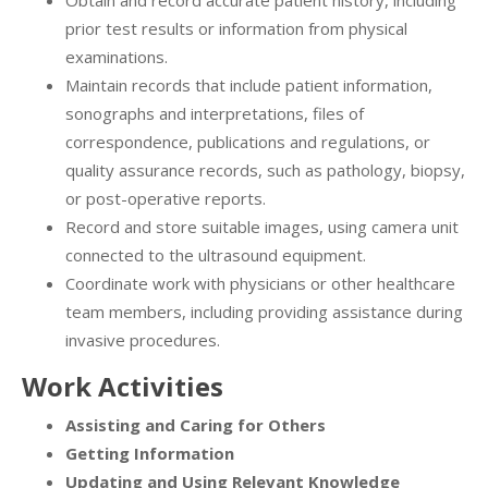
Obtain and record accurate patient history, including
prior test results or information from physical
examinations.
Maintain records that include patient information,
sonographs and interpretations, files of
correspondence, publications and regulations, or
quality assurance records, such as pathology, biopsy,
or post-operative reports.
Record and store suitable images, using camera unit
connected to the ultrasound equipment.
Coordinate work with physicians or other healthcare
team members, including providing assistance during
invasive procedures.
Work Activities
Assisting and Caring for Others
Getting Information
Updating and Using Relevant Knowledge