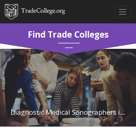
Find Trade Colleges
Diagnostic Medical Sonographers in Rhode Island