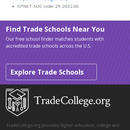
O*NET-SOC code: 29-2032.00
Find Trade Schools Near You
Our free school finder matches students with
accredited trade schools across the U.S.
Explore Trade Schools
TradeCollege.org provides higher-education, college and