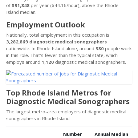
of
$91,848
per year ($44.16/hour), above the Rhode
Island median.
Employment Outlook
Nationally, total employment in this occupation is
3,282,869 diagnostic medical sonographers
nationwide. In Rhode Island alone, around
380
people work
in this role. That’s fewer than the typical state, which
employs around
1,120
diagnostic medical sonographers.
Top Rhode Island Metros for
Diagnostic Medical Sonographers
The largest metro-area employers of diagnostic medical
sonographers in Rhode Island.
Number
Annual Median