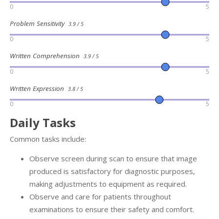
0
5
Problem Sensitivity
3.9 / 5
0
5
Written Comprehension
3.9 / 5
0
5
Written Expression
3.8 / 5
0
5
Daily Tasks
Common tasks include:
Observe screen during scan to ensure that image
produced is satisfactory for diagnostic purposes,
making adjustments to equipment as required.
Observe and care for patients throughout
examinations to ensure their safety and comfort.