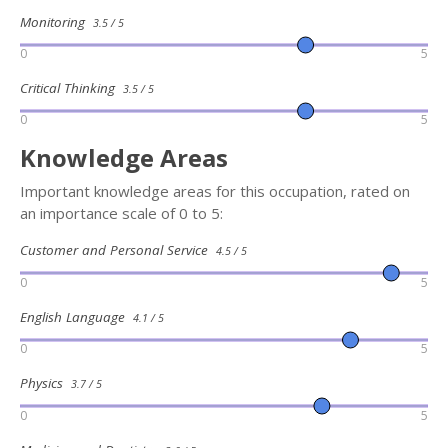
Monitoring
3.5 / 5
0
5
Critical Thinking
3.5 / 5
0
5
Knowledge Areas
Important knowledge areas for this occupation, rated on
an importance scale of 0 to 5:
Customer and Personal Service
4.5 / 5
0
5
English Language
4.1 / 5
0
5
Physics
3.7 / 5
0
5