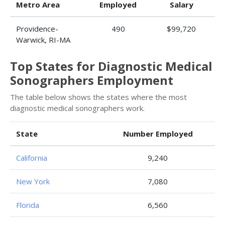
Metro Area
Employed
Salary
Providence-
490
$99,720
Warwick, RI-MA
Top States for Diagnostic Medical
Sonographers Employment
The table below shows the states where the most
diagnostic medical sonographers work.
State
Number Employed
California
9,240
New York
7,080
Florida
6,560