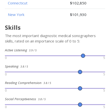
Connecticut
$102,850
New York
$101,930
Skills
The most important diagnostic medical sonographers
skills, rated on an importance scale of 0 to 5:
Active Listening
3.9 / 5
0
5
Speaking
3.8 / 5
0
5
Reading Comprehension
3.8 / 5
0
5
Social Perceptiveness
3.8 / 5
0
5