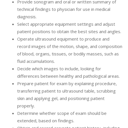
Provide sonogram and oral or written summary of
technical findings to physician for use in medical
diagnosis.
Select appropriate equipment settings and adjust
patient positions to obtain the best sites and angles.
Operate ultrasound equipment to produce and
record images of the motion, shape, and composition
of blood, organs, tissues, or bodily masses, such as
fluid accumulations.
Decide which images to include, looking for
differences between healthy and pathological areas.
Prepare patient for exam by explaining procedure,
transferring patient to ultrasound table, scrubbing
skin and applying gel, and positioning patient
properly.
Determine whether scope of exam should be
extended, based on findings.