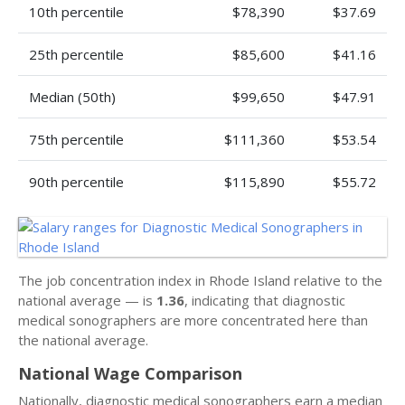
10th percentile
$78,390
$37.69
25th percentile
$85,600
$41.16
Median (50th)
$99,650
$47.91
75th percentile
$111,360
$53.54
90th percentile
$115,890
$55.72
The job concentration index in Rhode Island relative to the
national average — is
1.36
, indicating that diagnostic
medical sonographers are more concentrated here than
the national average.
National Wage Comparison
Nationally, diagnostic medical sonographers earn a median