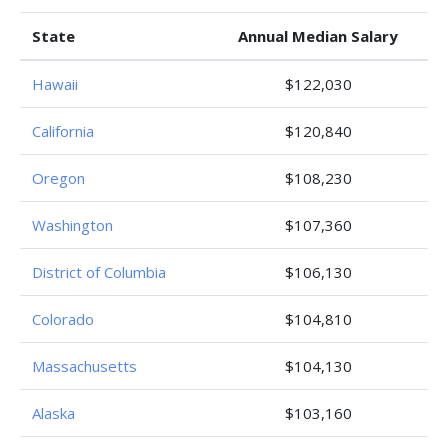
State
Annual Median Salary
Hawaii
$122,030
California
$120,840
Oregon
$108,230
Washington
$107,360
District of Columbia
$106,130
Colorado
$104,810
Massachusetts
$104,130
Alaska
$103,160