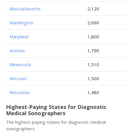
Massachusetts
2,120
Washington
2,060
Maryland
1,800
Arizona
1,790
Minnesota
1,510
Missouri
1,500
Wisconsin
1,480
Highest-Paying States for Diagnostic
Medical Sonographers
The highest-paying states for diagnostic medical
sonographers.