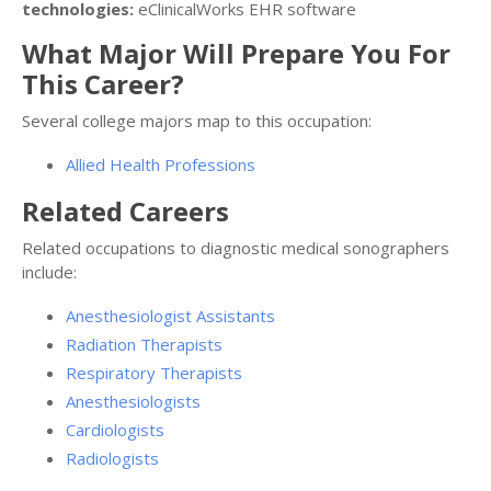
technologies:
eClinicalWorks EHR software
What Major Will Prepare You For
This Career?
Several college majors map to this occupation:
Allied Health Professions
Related Careers
Related occupations to diagnostic medical sonographers
include:
Anesthesiologist Assistants
Radiation Therapists
Respiratory Therapists
Anesthesiologists
Cardiologists
Radiologists