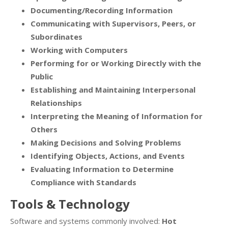
Documenting/Recording Information
Communicating with Supervisors, Peers, or
Subordinates
Working with Computers
Performing for or Working Directly with the
Public
Establishing and Maintaining Interpersonal
Relationships
Interpreting the Meaning of Information for
Others
Making Decisions and Solving Problems
Identifying Objects, Actions, and Events
Evaluating Information to Determine
Compliance with Standards
Tools & Technology
Software and systems commonly involved:
Hot