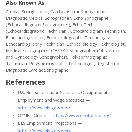
Also Known As
Cardiac Sonographer, Cardiovascular Sonographer,
Diagnostic Medical Sonographer, Echo Sonographer
(Echocardiograph Sonographer), Echo Tech
(Echocardiographic Technician), Echocardiogram Technician,
Echocardiographer, Echocardiographic Technologist,
Echocardiography Technician, Echocardiology Technologist,
Medical Sonographer, OB/GYN Sonographer (Obstetrics
and Gynecology Sonographer), Polysomnographic
Technician, Polysomnographic Technologist, Registered
Diagnostic Cardiac Sonographer.
References
U.S. Bureau of Labor Statistics, Occupational
Employment and Wage Statistics —
https://www.bls.gov/oes/
O*NET Online —
https://www.onetonline.org/
BLS Employment Projections —
https://www.bls.gov/emp/