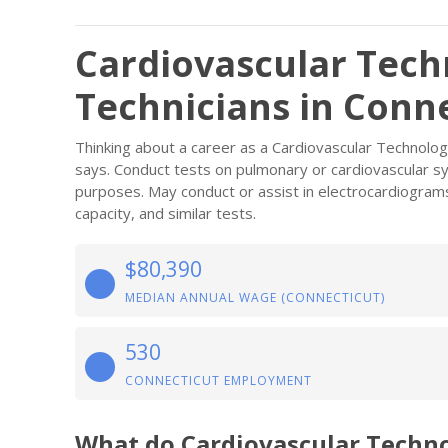
Cardiovascular Tech
Technicians in Conn
Thinking about a career as a Cardiovascular Technolog
says. Conduct tests on pulmonary or cardiovascular sy
purposes. May conduct or assist in electrocardiograms,
capacity, and similar tests.
$80,390
MEDIAN ANNUAL WAGE (CONNECTICUT)
530
CONNECTICUT EMPLOYMENT
What do Cardiovascular Techno