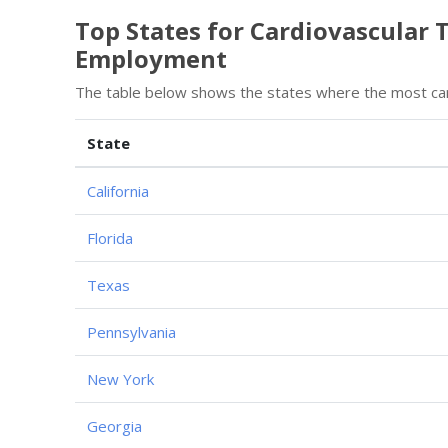
Top States for Cardiovascular 
Employment
The table below shows the states where the most card
State
California
Florida
Texas
Pennsylvania
New York
Georgia