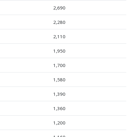
2,690
2,280
2,110
1,950
1,700
1,580
1,390
1,360
1,200
1,160