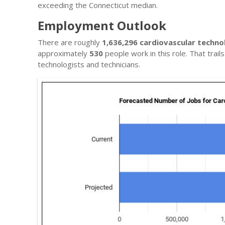
exceeding the Connecticut median.
Employment Outlook
There are roughly
1,636,296 cardiovascular techno
approximately
530
people work in this role. That trai
technologists and technicians.