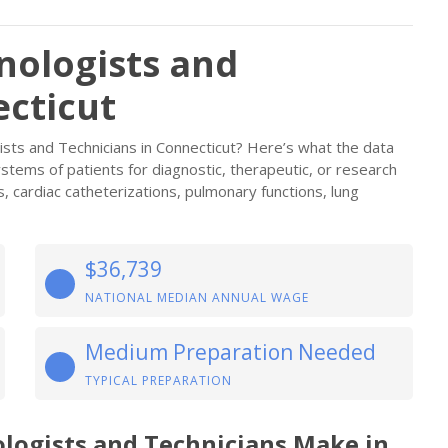
nologists and
ecticut
ists and Technicians in Connecticut? Here’s what the data
stems of patients for diagnostic, therapeutic, or research
 cardiac catheterizations, pulmonary functions, lung
$36,739
NATIONAL MEDIAN ANNUAL WAGE
Medium Preparation Needed
TYPICAL PREPARATION
logists and Technicians Make in