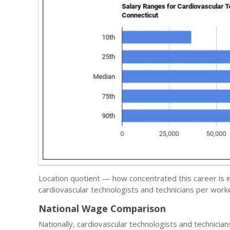
Location quotient — how concentrated this career is i
cardiovascular technologists and technicians per worke
National Wage Comparison
Nationally, cardiovascular technologists and technicia