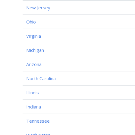
New Jersey
Ohio
Virginia
Michigan
Arizona
North Carolina
Illinois
Indiana
Tennessee
Washington