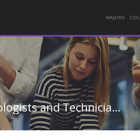
MAJORS
COL
Cardiovascular Technologists and Technicians in Connecticut