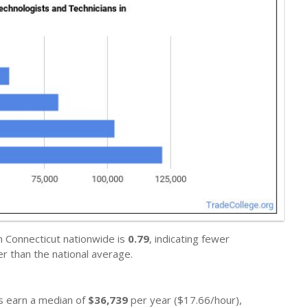
n Connecticut nationwide is
0.79
, indicating fewer
r than the national average.
ns earn a median of
$36,739
per year ($17.66/hour),