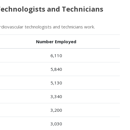
Technologists and Technicians
iovascular technologists and technicians work.
Number Employed
6,110
5,840
5,130
3,340
3,200
3,030