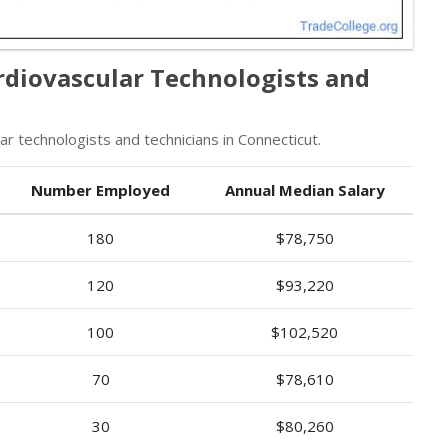
rdiovascular Technologists and
 technologists and technicians in Connecticut.
Number Employed
Annual Median Salary
180
$78,750
120
$93,220
100
$102,520
70
$78,610
30
$80,260