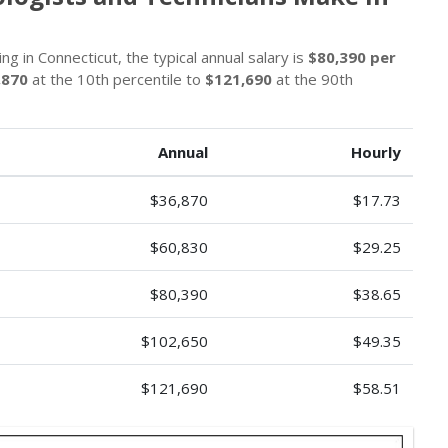
g in Connecticut, the typical annual salary is
$80,390 per
,870
at the 10th percentile to
$121,690
at the 90th
Annual
Hourly
$36,870
$17.73
$60,830
$29.25
$80,390
$38.65
$102,650
$49.35
$121,690
$58.51