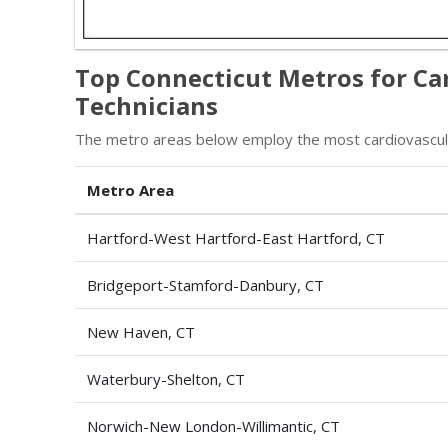
Top Connecticut Metros for Ca
Technicians
The metro areas below employ the most cardiovascular
Metro Area
Hartford-West Hartford-East Hartford, CT
Bridgeport-Stamford-Danbury, CT
New Haven, CT
Waterbury-Shelton, CT
Norwich-New London-Willimantic, CT