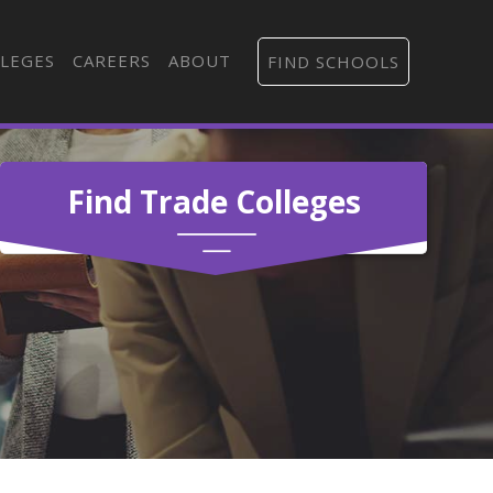
LEGES
CAREERS
ABOUT
FIND SCHOOLS
Find Trade Colleges