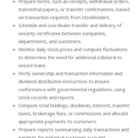
Prepare forms, such as receipts, withdrawal orders,
transmittal papers, or transfer confirmations, based
on transaction requests from stockholders.
Schedule and coordinate transfer and delivery of
security certificates between companies,
departments, and customers.
Monitor daily stock prices and compute fluctuations
to determine the need for additional collateral to
secure loans.
Verify ownership and transaction information and
dividend distribution instructions to ensure
conformance with governmental regulations, using
stock records and reports.
Compute total holdings, dividends, interest, transfer
taxes, brokerage fees, or commissions and allocate
appropriate payments to customers.
Prepare reports summarizing daily transactions and
earnings for individual customer accounts.