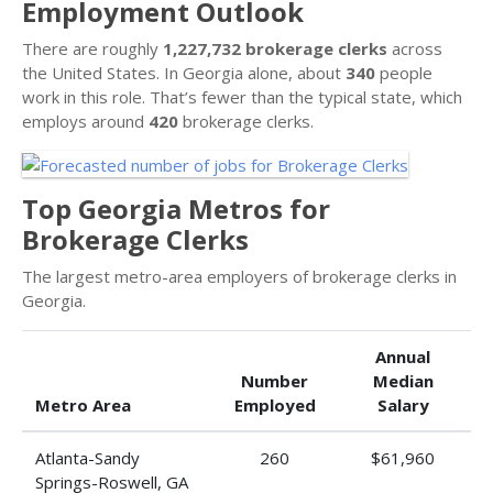
Employment Outlook
There are roughly
1,227,732 brokerage clerks
across
the United States. In Georgia alone, about
340
people
work in this role. That’s fewer than the typical state, which
employs around
420
brokerage clerks.
Top Georgia Metros for
Brokerage Clerks
The largest metro-area employers of brokerage clerks in
Georgia.
Annual
Number
Median
Metro Area
Employed
Salary
Atlanta-Sandy
260
$61,960
Springs-Roswell, GA