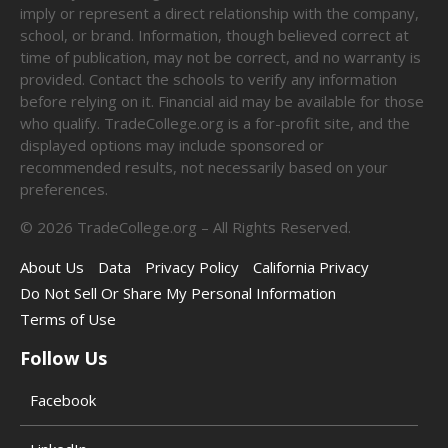
imply or represent a direct relationship with the company,
school, or brand. Information, though believed correct at
time of publication, may not be correct, and no warranty is
provided. Contact the schools to verify any information
before relying on it. Financial aid may be available for those
who qualify. TradeCollege.org is a for-profit site, and the
displayed options may include sponsored or
recommended results, not necessarily based on your
preferences.
©
2026
TradeCollege.org – All Rights Reserved.
About Us
Data
Privacy Policy
California Privacy
Do Not Sell Or Share My Personal Information
Terms of Use
Follow Us
Facebook