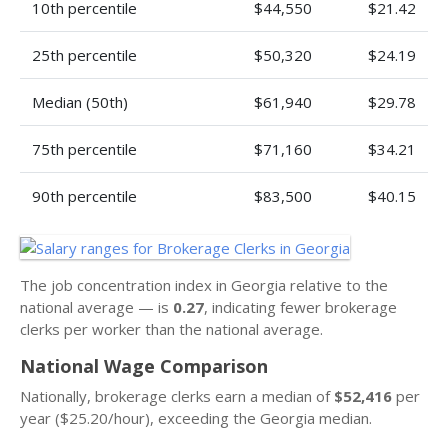
10th percentile
$44,550
$21.42
25th percentile
$50,320
$24.19
Median (50th)
$61,940
$29.78
75th percentile
$71,160
$34.21
90th percentile
$83,500
$40.15
The job concentration index in Georgia relative to the
national average — is
0.27
, indicating fewer brokerage
clerks per worker than the national average.
National Wage Comparison
Nationally, brokerage clerks earn a median of
$52,416
per
year ($25.20/hour), exceeding the Georgia median.