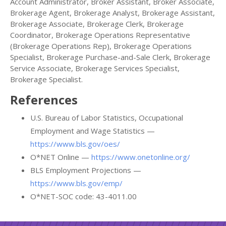
Account Administrator, Broker Assistant, Broker Associate,
Brokerage Agent, Brokerage Analyst, Brokerage Assistant,
Brokerage Associate, Brokerage Clerk, Brokerage
Coordinator, Brokerage Operations Representative
(Brokerage Operations Rep), Brokerage Operations
Specialist, Brokerage Purchase-and-Sale Clerk, Brokerage
Service Associate, Brokerage Services Specialist,
Brokerage Specialist.
References
U.S. Bureau of Labor Statistics, Occupational
Employment and Wage Statistics —
https://www.bls.gov/oes/
O*NET Online —
https://www.onetonline.org/
BLS Employment Projections —
https://www.bls.gov/emp/
O*NET-SOC code: 43-4011.00