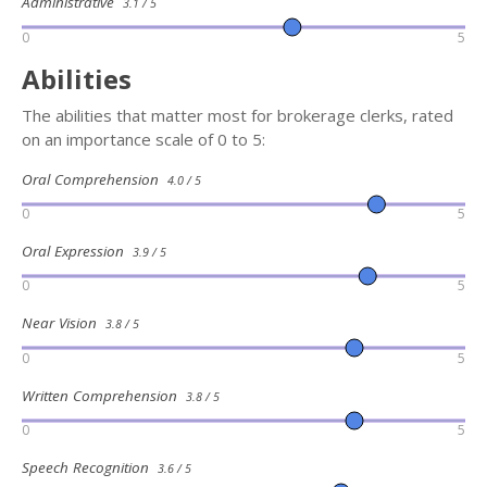
Administrative
3.1 / 5
0
5
Abilities
The abilities that matter most for brokerage clerks, rated
on an importance scale of 0 to 5:
Oral Comprehension
4.0 / 5
0
5
Oral Expression
3.9 / 5
0
5
Near Vision
3.8 / 5
0
5
Written Comprehension
3.8 / 5
0
5
Speech Recognition
3.6 / 5