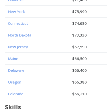
New York
$75,990
Connecticut
$74,680
North Dakota
$73,330
New Jersey
$67,590
Maine
$66,500
Delaware
$66,400
Oregon
$66,380
Colorado
$66,210
Skills