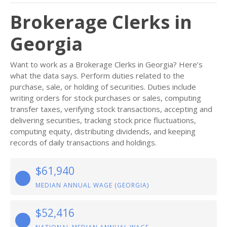
Brokerage Clerks in
Georgia
Want to work as a Brokerage Clerks in Georgia? Here’s
what the data says. Perform duties related to the
purchase, sale, or holding of securities. Duties include
writing orders for stock purchases or sales, computing
transfer taxes, verifying stock transactions, accepting and
delivering securities, tracking stock price fluctuations,
computing equity, distributing dividends, and keeping
records of daily transactions and holdings.
$61,940
MEDIAN ANNUAL WAGE (GEORGIA)
$52,416