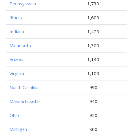
Pennsylvania
1,730
Illinois
1,600
Indiana
1,420
Minnesota
1,300
Arizona
1,140
Virginia
1,100
North Carolina
990
Massachusetts
940
Ohio
920
Michigan
800