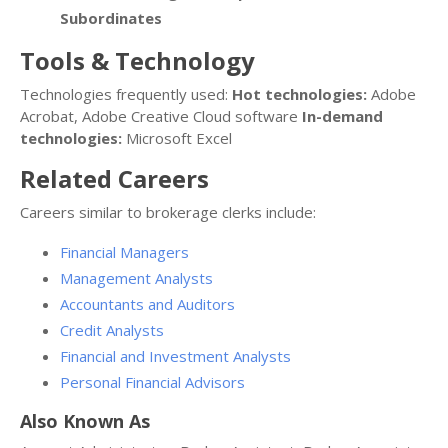
Subordinates
Tools & Technology
Technologies frequently used:
Hot technologies:
Adobe
Acrobat, Adobe Creative Cloud software
In-demand
technologies:
Microsoft Excel
Related Careers
Careers similar to brokerage clerks include:
Financial Managers
Management Analysts
Accountants and Auditors
Credit Analysts
Financial and Investment Analysts
Personal Financial Advisors
Also Known As