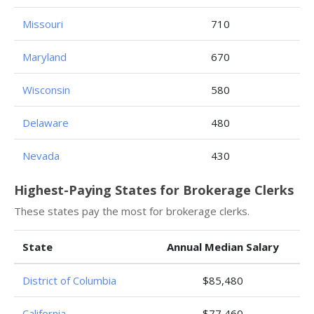
Missouri
710
Maryland
670
Wisconsin
580
Delaware
480
Nevada
430
Highest-Paying States for Brokerage Clerks
These states pay the most for brokerage clerks.
State
Annual Median Salary
District of Columbia
$85,480
California
$77,460