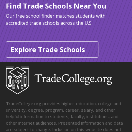
Find Trade Schools Near You
Our free school finder matches students with
accredited trade schools across the U.S.
Explore Trade Schools
TradeCollege.org provides higher-education, college and
university, degree, program, career, salary, and other
helpful information to students, faculty, institutions, and
other internet audiences. Presented information and data
are subject to change. Inclusion on this website does not