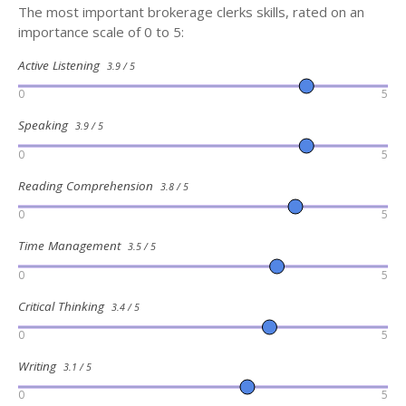
The most important brokerage clerks skills, rated on an
importance scale of 0 to 5:
Active Listening
3.9 / 5
0
5
Speaking
3.9 / 5
0
5
Reading Comprehension
3.8 / 5
0
5
Time Management
3.5 / 5
0
5
Critical Thinking
3.4 / 5
0
5
Writing
3.1 / 5
0
5