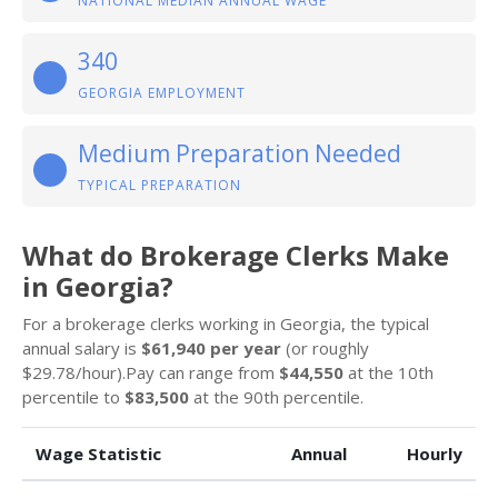
NATIONAL MEDIAN ANNUAL WAGE
340
GEORGIA EMPLOYMENT
Medium Preparation Needed
TYPICAL PREPARATION
What do Brokerage Clerks Make
in Georgia?
For a brokerage clerks working in Georgia, the typical
annual salary is
$61,940 per year
(or roughly
$29.78/hour).Pay can range from
$44,550
at the 10th
percentile to
$83,500
at the 90th percentile.
Wage Statistic
Annual
Hourly