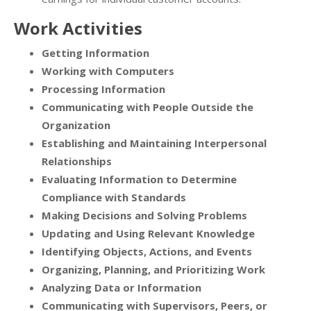
Work Activities
Getting Information
Working with Computers
Processing Information
Communicating with People Outside the
Organization
Establishing and Maintaining Interpersonal
Relationships
Evaluating Information to Determine
Compliance with Standards
Making Decisions and Solving Problems
Updating and Using Relevant Knowledge
Identifying Objects, Actions, and Events
Organizing, Planning, and Prioritizing Work
Analyzing Data or Information
Communicating with Supervisors, Peers, or