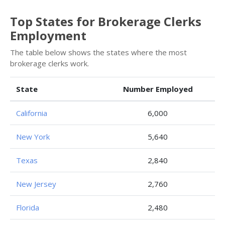
Top States for Brokerage Clerks
Employment
The table below shows the states where the most
brokerage clerks work.
State
Number Employed
California
6,000
New York
5,640
Texas
2,840
New Jersey
2,760
Florida
2,480