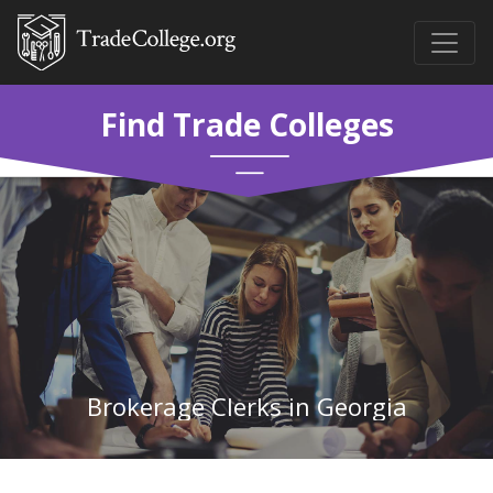
Find Trade Colleges
Brokerage Clerks in Georgia