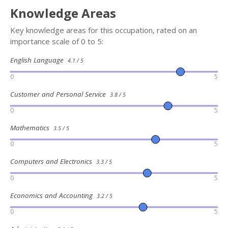
Knowledge Areas
Key knowledge areas for this occupation, rated on an
importance scale of 0 to 5:
English Language
4.1 / 5
0
5
Customer and Personal Service
3.8 / 5
0
5
Mathematics
3.5 / 5
0
5
Computers and Electronics
3.3 / 5
0
5
Economics and Accounting
3.2 / 5
0
5