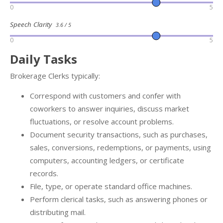
0
5
Speech Clarity
3.6 / 5
0
5
Daily Tasks
Brokerage Clerks typically:
Correspond with customers and confer with
coworkers to answer inquiries, discuss market
fluctuations, or resolve account problems.
Document security transactions, such as purchases,
sales, conversions, redemptions, or payments, using
computers, accounting ledgers, or certificate
records.
File, type, or operate standard office machines.
Perform clerical tasks, such as answering phones or
distributing mail.